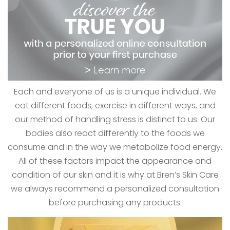
Each and everyone of us is a unique individual. We
eat different foods, exercise in different ways, and
our method of handling stress is distinct to us. Our
bodies also react differently to the foods we
consume and in the way we metabolize food energy.
All of these factors impact the appearance and
condition of our skin and it is why at Bren’s Skin Care
we always recommend a personalized consultation
before purchasing any products.