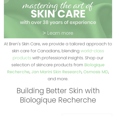
At Bren's Skin Care, we provide a tailored approach to
skin care for Canadians, blending
world-class
products
with professional insights. Shop our
selection of skincare products from
Biologique
Recherche
,
Jan Marini Skin Research
,
Osmosis MD
,
and more.
Building Better Skin with
Biologique Recherche