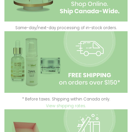
Same-day/next-day processing of in-stock orders.
* Before taxes. Shipping within Canada only.
View shipping rates.