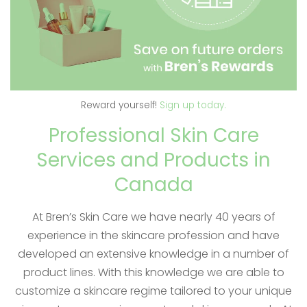
Reward yourself!
Sign up today.
Professional Skin Care
Services and Products in
Canada
At Bren’s Skin Care we have nearly 40 years of
experience in the skincare profession and have
developed an extensive knowledge in a number of
product lines. With this knowledge we are able to
customize a skincare regime tailored to your unique