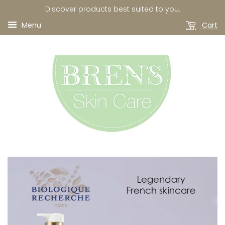
Discover products best suited to you.
Menu
Cart