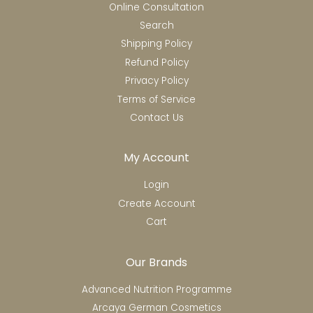
Online Consultation
Search
Shipping Policy
Refund Policy
Privacy Policy
Terms of Service
Contact Us
My Account
Login
Create Account
Cart
Our Brands
Advanced Nutrition Programme
Arcaya German Cosmetics