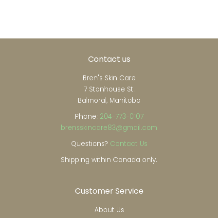
Contact us
Bren's Skin Care
7 Stonhouse St.
Balmoral, Manitoba
Phone:
204-773-0107
brensskincare83@gmail.com
Questions?
Contact Us
Shipping within Canada only.
Customer Service
About Us