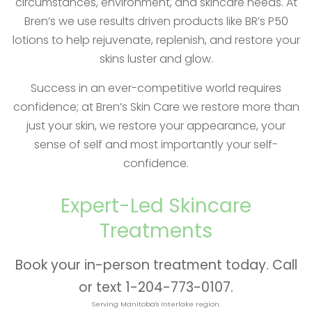
circumstances, environment, and skincare needs. At
Bren’s we use results driven products like BR’s P50
lotions to help rejuvenate, replenish, and restore your
skins luster and glow.
Success in an ever-competitive world requires
confidence; at Bren’s Skin Care we restore more than
just your skin, we restore your appearance, your
sense of self and most importantly your self-
confidence.
Expert-Led Skincare
Treatments
Book your in-person treatment today. Call
or text 1-204-773-0107.
Serving Manitoba's Interlake region.