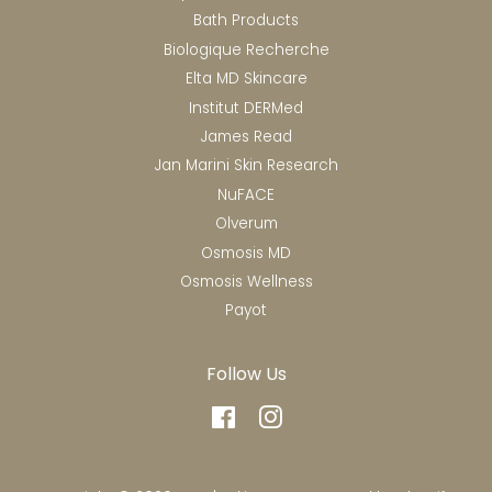
Bath Products
Biologique Recherche
Elta MD Skincare
Institut DERMed
James Read
Jan Marini Skin Research
NuFACE
Olverum
Osmosis MD
Osmosis Wellness
Payot
Follow Us
Facebook
Instagram