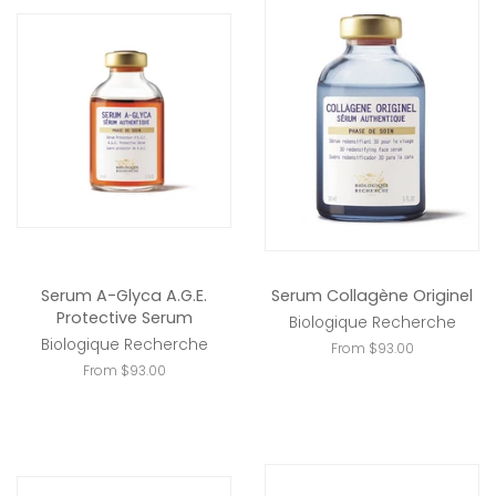
Serum A-Glyca A.G.E.
Serum Collagène Originel
Protective Serum
Biologique Recherche
Biologique Recherche
From $93.00
From $93.00