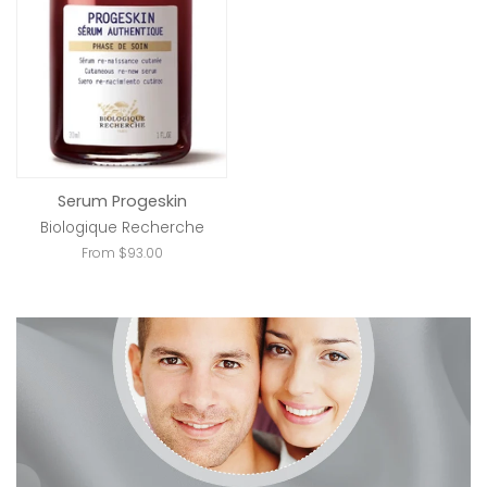
Serum Progeskin
Biologique Recherche
From $93.00