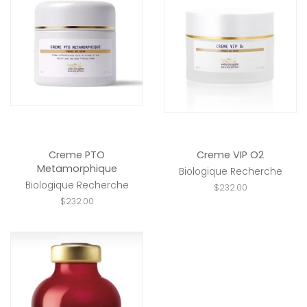
Creme PTO
Creme VIP O2
Metamorphique
Biologique Recherche
Biologique Recherche
Regular
$232.00
price
Regular
$232.00
price