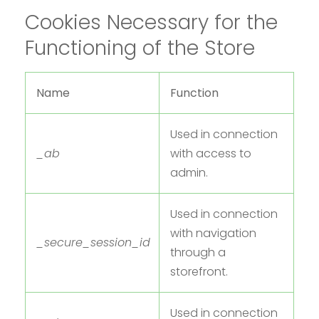
Cookies Necessary for the
Functioning of the Store
Name
Function
Used in connection
_ab
with access to
admin.
Used in connection
with navigation
_secure_session_id
through a
storefront.
Used in connection