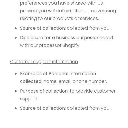
preferences you have shared with us,
provide you with information or advertising
relating to our products or services.
Source of collection:
collected from you.
Disclosure for a business purpose:
shared
with our processor Shopify.
Customer support information
Examples of Personal Information
collected:
name, email, phone number.
Purpose of collection:
to provide customer
support.
Source of collection:
collected from you.