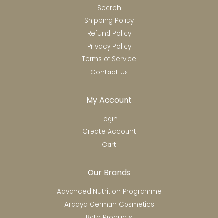
Search
Shipping Policy
Refund Policy
Privacy Policy
Terms of Service
Contact Us
My Account
Login
Create Account
Cart
Our Brands
Advanced Nutrition Programme
Arcaya German Cosmetics
Bath Products