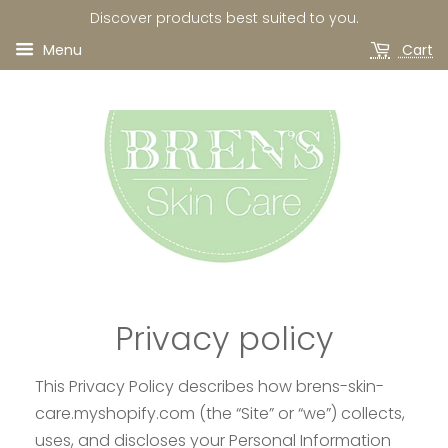
Discover products best suited to you.
Menu
Cart
Privacy policy
This Privacy Policy describes how brens-skin-
care.myshopify.com (the “Site” or “we”) collects,
uses, and discloses your Personal Information