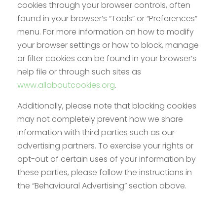
cookies through your browser controls, often
found in your browser’s “Tools” or “Preferences”
menu. For more information on how to modify
your browser settings or how to block, manage
or filter cookies can be found in your browser’s
help file or through such sites as
www.allaboutcookies.org
.
Additionally, please note that blocking cookies
may not completely prevent how we share
information with third parties such as our
advertising partners. To exercise your rights or
opt-out of certain uses of your information by
these parties, please follow the instructions in
the “Behavioural Advertising” section above.