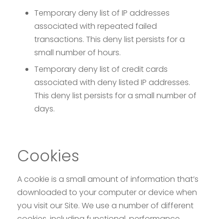
Temporary deny list of IP addresses
associated with repeated failed
transactions. This deny list persists for a
small number of hours.
Temporary deny list of credit cards
associated with deny listed IP addresses.
This deny list persists for a small number of
days.
Cookies
A cookie is a small amount of information that’s
downloaded to your computer or device when
you visit our Site. We use a number of different
cookies, including functional, performance,