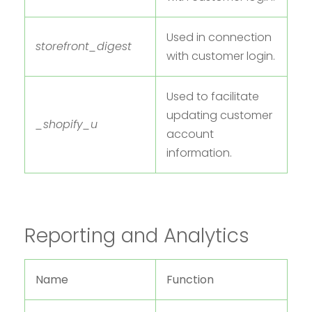
Used in connection
storefront_digest
with customer login.
Used to facilitate
updating customer
_shopify_u
account
information.
Reporting and Analytics
Name
Function