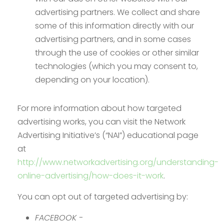
advertising partners. We collect and share
some of this information directly with our
advertising partners, and in some cases
through the use of cookies or other similar
technologies (which you may consent to,
depending on your location).
For more information about how targeted
advertising works, you can visit the Network
Advertising Initiative’s (“NAI”) educational page
at
http://www.networkadvertising.org/understanding-
online-advertising/how-does-it-work
.
You can opt out of targeted advertising by:
FACEBOOK -