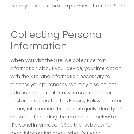
when you visit or make a purchase from the Site.
Collecting Personal
Information
When you visit the Site, we collect certain
information about your device, your interaction
with the Site, and information necessary to
process your purchases. We may also collect
additional information if you contact us for
customer support. In this Privacy Policy, we refer
to any information that can uniquely identify an
individual (including the information below) as
“Personal Information”. See the list below for
more information about what Personal