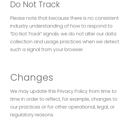
Do Not Track
Please note that because there is no consistent
industry understanding of how to respond to
“Do Not Track” signals, we do not alter our data
collection and usage practices when we detect
such a signal from your browser.
Changes
We may update this Privacy Policy from time to
time in order to reflect, for example, changes to
our practices or for other operational, legal, or
regulatory reasons.