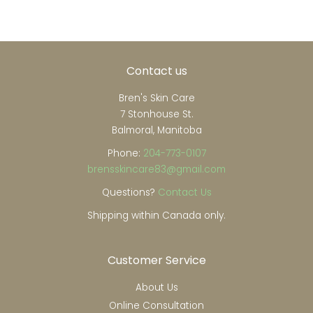
Contact us
Bren's Skin Care
7 Stonhouse St.
Balmoral, Manitoba
Phone:
204-773-0107
brensskincare83@gmail.com
Questions?
Contact Us
Shipping within Canada only.
Customer Service
About Us
Online Consultation