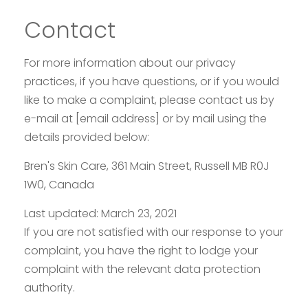
Contact
For more information about our privacy
practices, if you have questions, or if you would
like to make a complaint, please contact us by
e-mail at [email address] or by mail using the
details provided below:
Bren's Skin Care, 361 Main Street, Russell MB
R0J
1W0
, Canada
Last updated: March 23, 2021
If you are not satisfied with our response to your
complaint, you have the right to lodge your
complaint with the relevant data protection
authority.