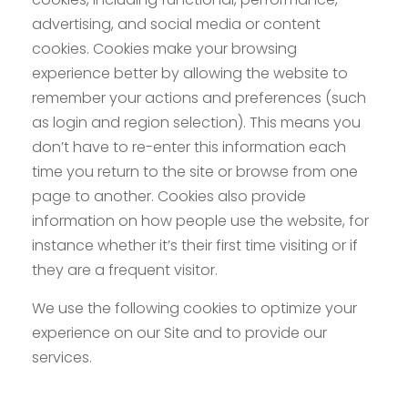
advertising, and social media or content
cookies. Cookies make your browsing
experience better by allowing the website to
remember your actions and preferences (such
as login and region selection). This means you
don’t have to re-enter this information each
time you return to the site or browse from one
page to another. Cookies also provide
information on how people use the website, for
instance whether it’s their first time visiting or if
they are a frequent visitor.
We use the following cookies to optimize your
experience on our Site and to provide our
services.