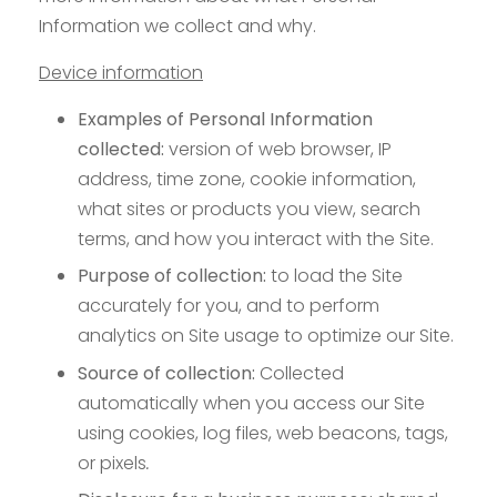
Information we collect and why.
Device information
Examples of Personal Information
collected:
version of web browser, IP
address, time zone, cookie information,
what sites or products you view, search
terms, and how you interact with the Site.
Purpose of collection:
to load the Site
accurately for you, and to perform
analytics on Site usage to optimize our Site.
Source of collection:
Collected
automatically when you access our Site
using cookies, log files, web beacons, tags,
or pixels
.