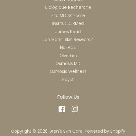
Biologique Recherche
Elta MD Skincare
Institut DERMed
James Read
Jan Marini Skin Research
NuFACE
Olverum
Osmosis MD
Osmosis Wellness
Payot
Follow Us
Facebook
Instagram
Copyright © 2026,
Bren's Skin Care
.
Powered by Shopify