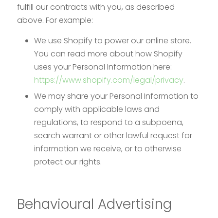
fulfill our contracts with you, as described
above. For example:
We use Shopify to power our online store.
You can read more about how Shopify
uses your Personal Information here:
https://www.shopify.com/legal/privacy
.
We may share your Personal Information to
comply with applicable laws and
regulations, to respond to a subpoena,
search warrant or other lawful request for
information we receive, or to otherwise
protect our rights.
Behavioural Advertising