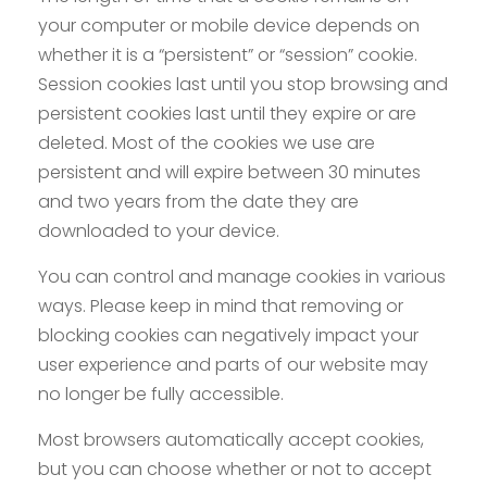
your computer or mobile device depends on
whether it is a “persistent” or “session” cookie.
Session cookies last until you stop browsing and
persistent cookies last until they expire or are
deleted. Most of the cookies we use are
persistent and will expire between 30 minutes
and two years from the date they are
downloaded to your device.
You can control and manage cookies in various
ways. Please keep in mind that removing or
blocking cookies can negatively impact your
user experience and parts of our website may
no longer be fully accessible.
Most browsers automatically accept cookies,
but you can choose whether or not to accept