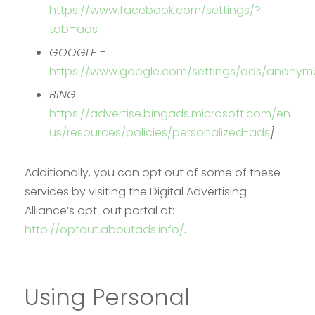
https://www.facebook.com/settings/?
tab=ads
GOOGLE -
https://www.google.com/settings/ads/anonym
BING -
https://advertise.bingads.microsoft.com/en-
us/resources/policies/personalized-ads
]
Additionally, you can opt out of some of these
services by visiting the Digital Advertising
Alliance’s opt-out portal at:
http://optout.aboutads.info/
.
Using Personal