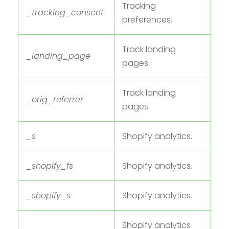
Tracking
_tracking_consent
preferences.
Track landing
_landing_page
pages
Track landing
_orig_referrer
pages
_s
Shopify analytics.
_shopify_fs
Shopify analytics.
_shopify_s
Shopify analytics.
Shopify analytics