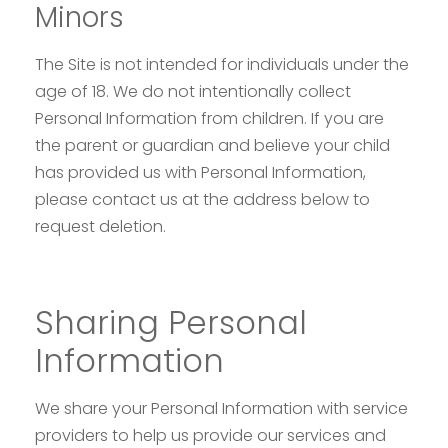
Minors
The Site is not intended for individuals under the
age of 18. We do not intentionally collect
Personal Information from children. If you are
the parent or guardian and believe your child
has provided us with Personal Information,
please contact us at the address below to
request deletion.
Sharing Personal
Information
We share your Personal Information with service
providers to help us provide our services and