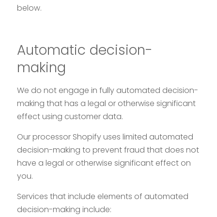
below.
Automatic decision-
making
We do not engage in fully automated decision-
making that has a legal or otherwise significant
effect using customer data.
Our processor Shopify uses limited automated
decision-making to prevent fraud that does not
have a legal or otherwise significant effect on
you.
Services that include elements of automated
decision-making include: