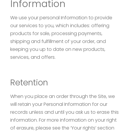
Information
We use your personal Information to provide
our services to you, which includes: offering
products for sale, processing payments,
shipping and fulfillment of your order, and
keeping you up to date on new products,
services, and offers.
Retention
When you place an order through the Site, we
will retain your Personal Information for our
records unless and until you ask us to erase this
information. For more information on your right
of erasure, please see the ‘Your rights’ section