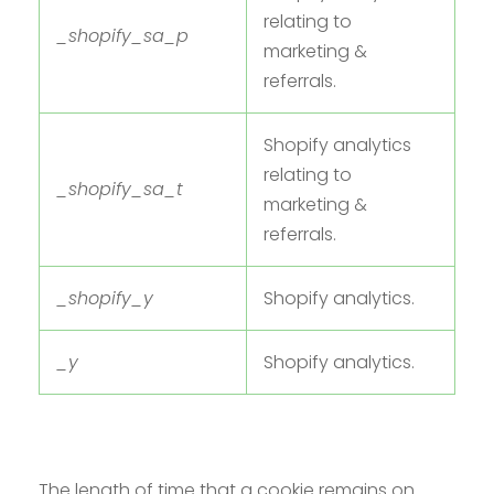
relating to
_shopify_sa_p
marketing &
referrals.
Shopify analytics
relating to
_shopify_sa_t
marketing &
referrals.
_shopify_y
Shopify analytics.
_y
Shopify analytics.
The length of time that a cookie remains on