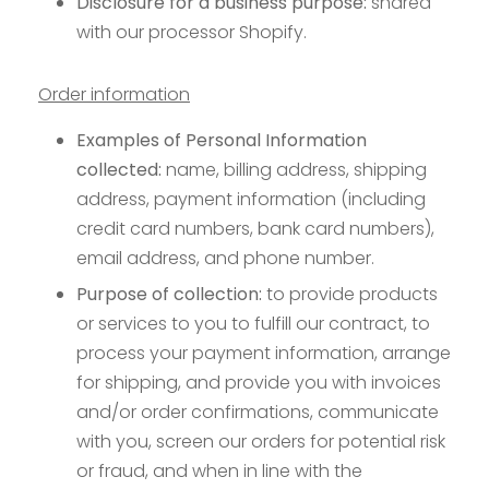
Disclosure for a business purpose:
shared
with our processor Shopify.
Order information
Examples of Personal Information
collected:
name, billing address, shipping
address, payment information (including
credit card numbers, bank card numbers),
email address, and phone number.
Purpose of collection:
to provide products
or services to you to fulfill our contract, to
process your payment information, arrange
for shipping, and provide you with invoices
and/or order confirmations, communicate
with you, screen our orders for potential risk
or fraud, and when in line with the