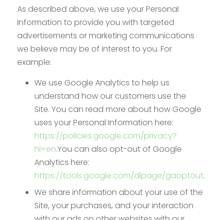
As described above, we use your Personal
Information to provide you with targeted
advertisements or marketing communications
we believe may be of interest to you. For
example:
We use Google Analytics to help us
understand how our customers use the
Site. You can read more about how Google
uses your Personal Information here:
https://policies.google.com/privacy?
hl=en
.You can also opt-out of Google
Analytics here:
https://tools.google.com/dlpage/gaoptout
.
We share information about your use of the
Site, your purchases, and your interaction
with our ads on other websites with our