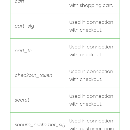
cart
with shopping cart.
Used in connection
cart_sig
with checkout.
Used in connection
cart_ts
with checkout.
Used in connection
checkout_token
with checkout.
Used in connection
secret
with checkout.
Used in connection
secure_customer_sig
with customer login.