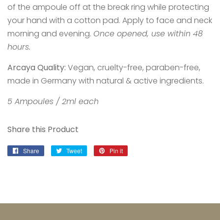
of the ampoule off at the break ring while protecting
your hand with a cotton pad. Apply to face and neck
morning and evening.
Once opened, use within 48
hours.
Arcaya Quality:
Vegan, cruelty-free, paraben-free,
made in Germany with natural & active ingredients.
5 Ampoules / 2ml each
Share this Product
Share
Share
Tweet
Tweet
Pin it
Pin
on
on
on
Facebook
Twitter
Pinterest