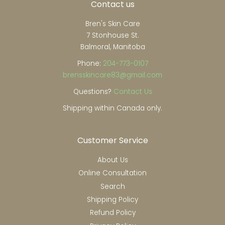
Contact us
Bren's Skin Care
7 Stonhouse St.
Balmoral, Manitoba
Phone:
204-773-0107
brensskincare83@gmail.com
Questions?
Contact Us
Shipping within Canada only.
Customer Service
About Us
Online Consultation
Search
Shipping Policy
Refund Policy