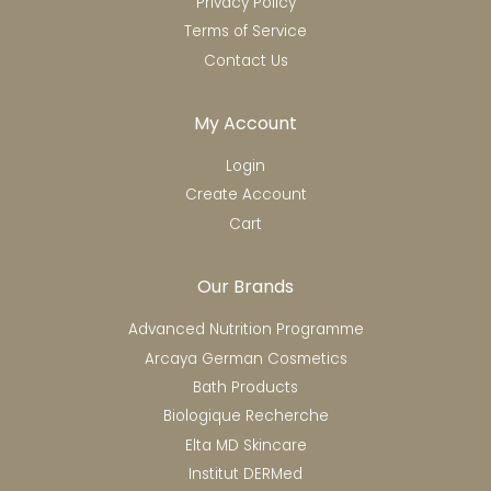
Privacy Policy
Terms of Service
Contact Us
My Account
Login
Create Account
Cart
Our Brands
Advanced Nutrition Programme
Arcaya German Cosmetics
Bath Products
Biologique Recherche
Elta MD Skincare
Institut DERMed