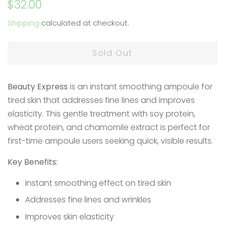
Regular
Sale
$32.00
price
price
Shipping
calculated at checkout.
Sold Out
Beauty Express
is an instant smoothing ampoule for
tired skin that addresses fine lines and improves
elasticity. This gentle treatment with soy protein,
wheat protein, and chamomile extract is perfect for
first-time ampoule users seeking quick, visible results.
Key Benefits:
Instant smoothing effect on tired skin
Addresses fine lines and wrinkles
Improves skin elasticity