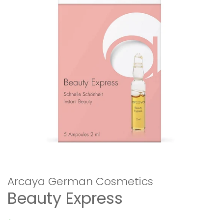
Arcaya German Cosmetics
Beauty Express