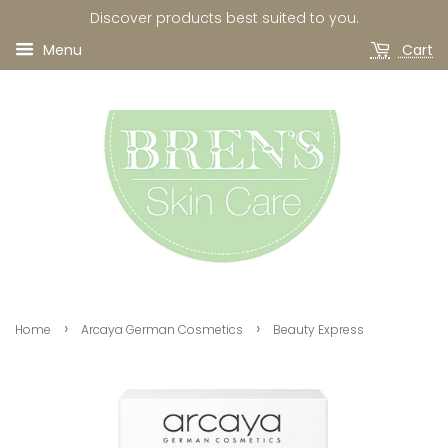
Discover products best suited to you.
Menu
Cart
›
›
Home
Arcaya German Cosmetics
Beauty Express