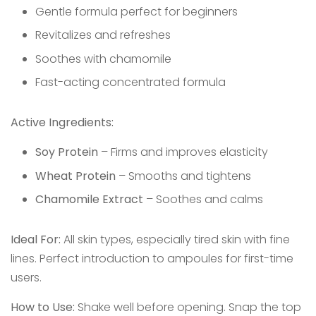
Gentle formula perfect for beginners
Revitalizes and refreshes
Soothes with chamomile
Fast-acting concentrated formula
Active Ingredients:
Soy Protein
– Firms and improves elasticity
Wheat Protein
– Smooths and tightens
Chamomile Extract
– Soothes and calms
Ideal For:
All skin types, especially tired skin with fine
lines. Perfect introduction to ampoules for first-time
users.
How to Use:
Shake well before opening. Snap the top