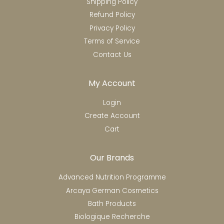
Shipping Policy
Refund Policy
Privacy Policy
Terms of Service
Contact Us
My Account
Login
Create Account
Cart
Our Brands
Advanced Nutrition Programme
Arcaya German Cosmetics
Bath Products
Biologique Recherche