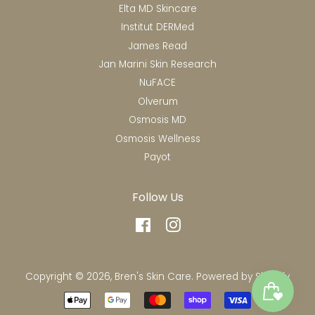
Elta MD Skincare
Institut DERMed
James Read
Jan Marini Skin Research
NuFACE
Olverum
Osmosis MD
Osmosis Wellness
Payot
Follow Us
Facebook
Instagram
Copyright © 2026,
Bren's Skin Care
.
Powered by Shopify
Payment