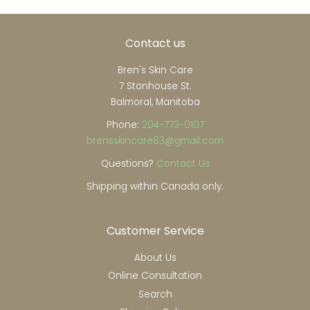
Contact us
Bren's Skin Care
7 Stonhouse St.
Balmoral, Manitoba
Phone:
204-773-0107
brensskincare83@gmail.com
Questions?
Contact Us
Shipping within Canada only.
Customer Service
About Us
Online Consultation
Search