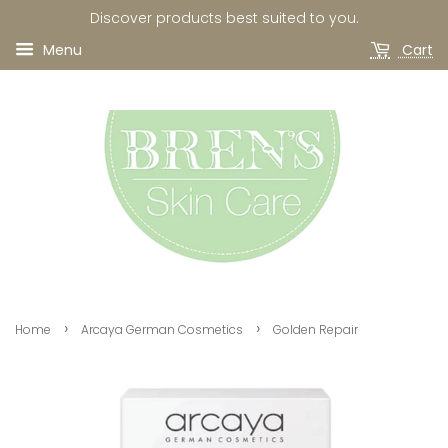
Discover products best suited to you.
Menu
Cart
›
›
Home
Arcaya German Cosmetics
Golden Repair