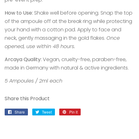
How to Use:
Shake well before opening. Snap the top
of the ampoule off at the break ring while protecting
your hand with a cotton pad. Apply to face and
neck, gently massaging in the gold flakes.
Once
opened, use within 48 hours.
Arcaya Quality:
Vegan, cruelty-free, paraben-free,
made in Germany with natural & active ingredients.
5 Ampoules / 2ml each
Share this Product
Share
Share
Tweet
Tweet
Pin it
Pin
on
on
on
Facebook
Twitter
Pinterest