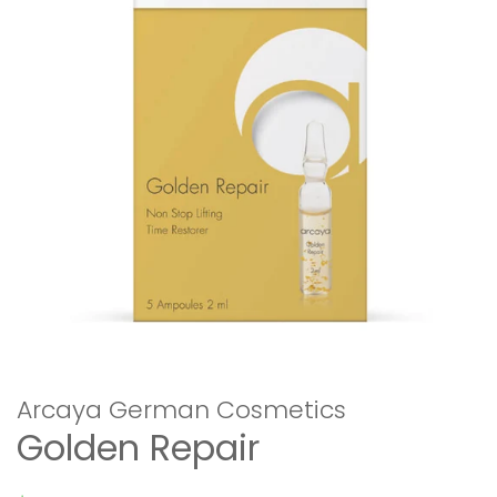
Arcaya German Cosmetics
Golden Repair