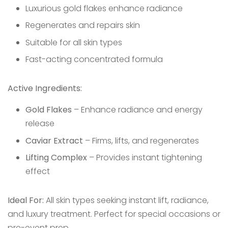
Luxurious gold flakes enhance radiance
Regenerates and repairs skin
Suitable for all skin types
Fast-acting concentrated formula
Active Ingredients:
Gold Flakes
– Enhance radiance and energy
release
Caviar Extract
– Firms, lifts, and regenerates
Lifting Complex
– Provides instant tightening
effect
Ideal For:
All skin types seeking instant lift, radiance,
and luxury treatment. Perfect for special occasions or
pre-event prep.