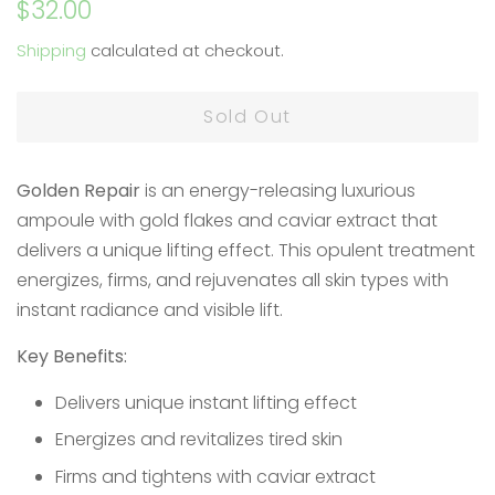
Regular
Sale
$32.00
price
price
Shipping
calculated at checkout.
Sold Out
Golden Repair
is an energy-releasing luxurious
ampoule with gold flakes and caviar extract that
delivers a unique lifting effect. This opulent treatment
energizes, firms, and rejuvenates all skin types with
instant radiance and visible lift.
Key Benefits:
Delivers unique instant lifting effect
Energizes and revitalizes tired skin
Firms and tightens with caviar extract