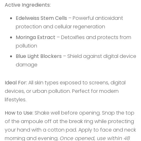
Active Ingredients:
Edelweiss Stem Cells
– Powerful antioxidant
protection and cellular regeneration
Moringa Extract
– Detoxifies and protects from
pollution
Blue Light Blockers
– Shield against digital device
damage
Ideal For:
All skin types exposed to screens, digital
devices, or urban pollution. Perfect for modern
lifestyles.
How to Use:
Shake well before opening. Snap the top
of the ampoule off at the break ring while protecting
your hand with a cotton pad. Apply to face and neck
morning and evening.
Once opened, use within 48