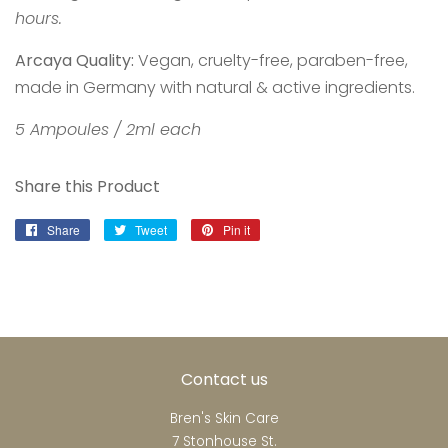
hours.
Arcaya Quality:
Vegan, cruelty-free, paraben-free,
made in Germany with natural & active ingredients.
5 Ampoules / 2ml each
Share this Product
Share
Share
Tweet
Tweet
Pin it
Pin
on
on
on
Facebook
Twitter
Pinterest
Contact us
Bren's Skin Care
7 Stonhouse St.