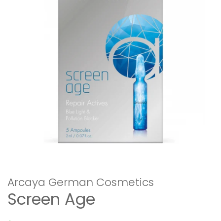
Arcaya German Cosmetics
Screen Age