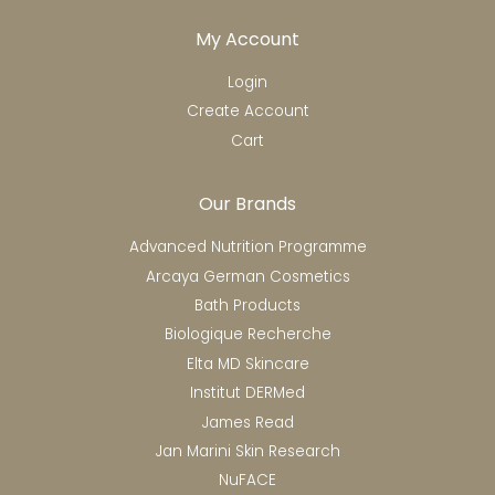
My Account
Login
Create Account
Cart
Our Brands
Advanced Nutrition Programme
Arcaya German Cosmetics
Bath Products
Biologique Recherche
Elta MD Skincare
Institut DERMed
James Read
Jan Marini Skin Research
NuFACE