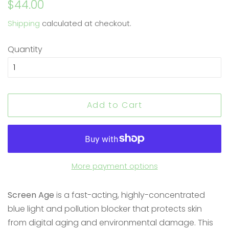
Regular
Sale
$44.00
price
price
Shipping
calculated at checkout.
Quantity
Add to Cart
More payment options
Screen Age
is a fast-acting, highly-concentrated
blue light and pollution blocker that protects skin
from digital aging and environmental damage. This