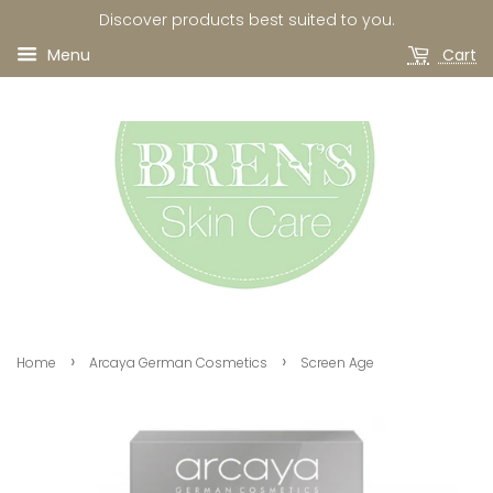
Discover products best suited to you.
Menu
Cart
›
›
Home
Arcaya German Cosmetics
Screen Age