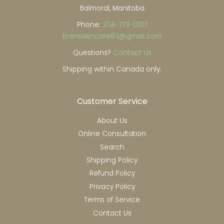
Balmoral, Manitoba
Phone:
204-773-0107
brensskincare83@gmail.com
Questions?
Contact Us
Shipping within Canada only.
Customer Service
About Us
Online Consultation
Search
Shipping Policy
Refund Policy
Privacy Policy
Terms of Service
Contact Us