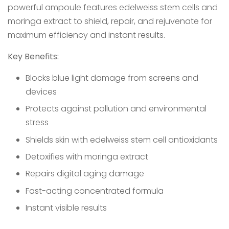
powerful ampoule features edelweiss stem cells and
moringa extract to shield, repair, and rejuvenate for
maximum efficiency and instant results.
Key Benefits:
Blocks blue light damage from screens and
devices
Protects against pollution and environmental
stress
Shields skin with edelweiss stem cell antioxidants
Detoxifies with moringa extract
Repairs digital aging damage
Fast-acting concentrated formula
Instant visible results