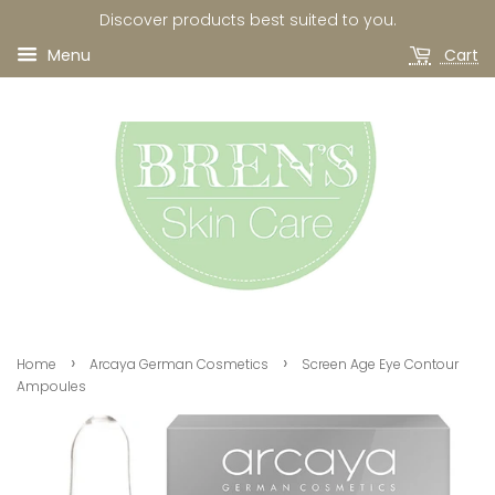
Discover products best suited to you.
Menu
Cart
›
›
Home
Arcaya German Cosmetics
Screen Age Eye Contour
Ampoules