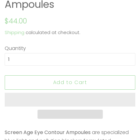
Ampoules
Regular
Sale
$44.00
price
price
Shipping
calculated at checkout.
Quantity
Add to Cart
Screen Age Eye Contour Ampoules
are specialized