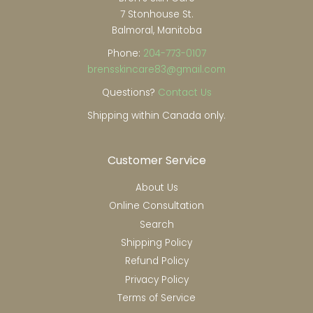
7 Stonhouse St.
Balmoral, Manitoba
Phone:
204-773-0107
brensskincare83@gmail.com
Questions?
Contact Us
Shipping within Canada only.
Customer Service
About Us
Online Consultation
Search
Shipping Policy
Refund Policy
Privacy Policy
Terms of Service