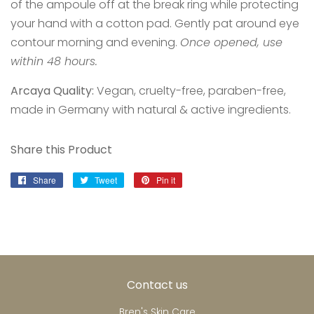
of the ampoule off at the break ring while protecting
your hand with a cotton pad. Gently pat around eye
contour morning and evening.
Once opened, use
within 48 hours.
Arcaya Quality:
Vegan, cruelty-free, paraben-free,
made in Germany with natural & active ingredients.
Share this Product
Share
Share
Tweet
Tweet
Pin it
Pin
on
on
on
Facebook
Twitter
Pinterest
Contact us
Bren's Skin Care