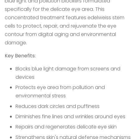
blue light and pollution blockers formulated
specifically for the delicate eye area. This
concentrated treatment features edelweiss stem
cells to protect, repair, and rejuvenate the eye
contour from digital aging and environmental
damage.
Key Benefits:
Blocks blue light damage from screens and
devices
Protects eye area from pollution and
environmental stress
Reduces dark circles and puffiness
Diminishes fine lines and wrinkles around eyes
Repairs and regenerates delicate eye skin
Strengthens skin's natural defense mechanisms