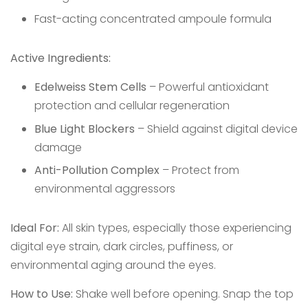
Fast-acting concentrated ampoule formula
Active Ingredients:
Edelweiss Stem Cells
– Powerful antioxidant
protection and cellular regeneration
Blue Light Blockers
– Shield against digital device
damage
Anti-Pollution Complex
– Protect from
environmental aggressors
Ideal For:
All skin types, especially those experiencing
digital eye strain, dark circles, puffiness, or
environmental aging around the eyes.
How to Use:
Shake well before opening. Snap the top