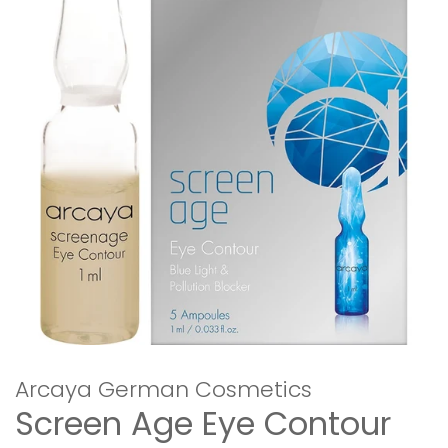
Arcaya German Cosmetics
Screen Age Eye Contour