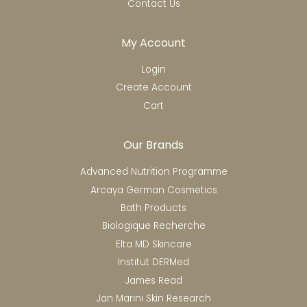
Contact Us
My Account
Login
Create Account
Cart
Our Brands
Advanced Nutrition Programme
Arcaya German Cosmetics
Bath Products
Biologique Recherche
Elta MD Skincare
Institut DERMed
James Read
Jan Marini Skin Research