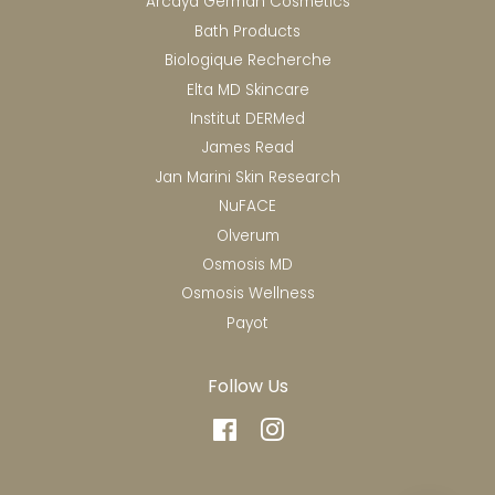
Arcaya German Cosmetics
Bath Products
Biologique Recherche
Elta MD Skincare
Institut DERMed
James Read
Jan Marini Skin Research
NuFACE
Olverum
Osmosis MD
Osmosis Wellness
Payot
Follow Us
Facebook
Instagram