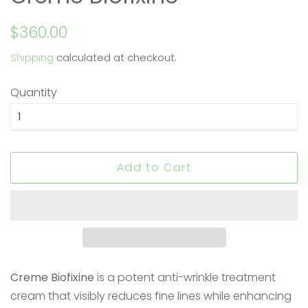
Regular
Sale
$360.00
price
price
Shipping
calculated at checkout.
Quantity
Add to Cart
Creme Biofixine
is a potent anti-wrinkle treatment
cream that visibly reduces fine lines while enhancing