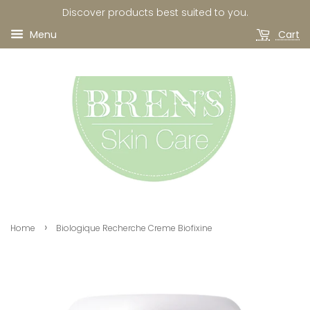
Discover products best suited to you.
Menu
Cart
›
Home
Biologique Recherche Creme Biofixine