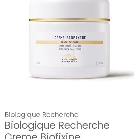
Biologique Recherche
Biologique Recherche
Creme Biofixine