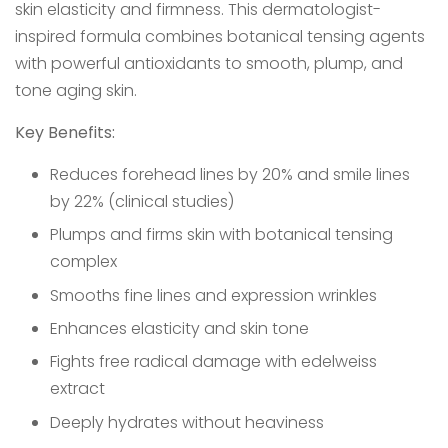
skin elasticity and firmness. This dermatologist-
inspired formula combines botanical tensing agents
with powerful antioxidants to smooth, plump, and
tone aging skin.
Key Benefits:
Reduces forehead lines by 20% and smile lines
by 22% (clinical studies)
Plumps and firms skin with botanical tensing
complex
Smooths fine lines and expression wrinkles
Enhances elasticity and skin tone
Fights free radical damage with edelweiss
extract
Deeply hydrates without heaviness