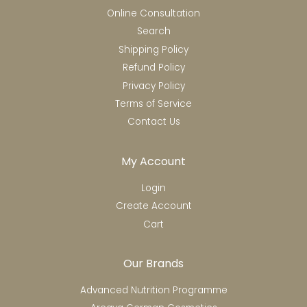
Online Consultation
Search
Shipping Policy
Refund Policy
Privacy Policy
Terms of Service
Contact Us
My Account
Login
Create Account
Cart
Our Brands
Advanced Nutrition Programme