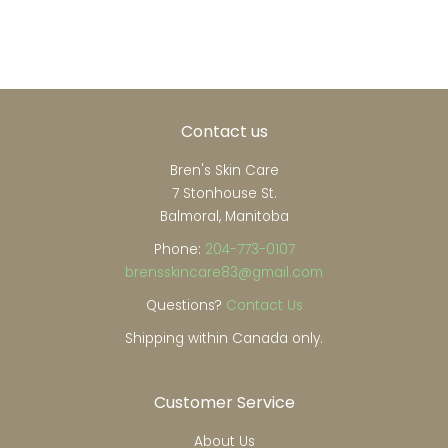
on
on
on
Facebook
Twitter
Pinterest
Contact us
Bren's Skin Care
7 Stonhouse St.
Balmoral, Manitoba
Phone:
204-773-0107
brensskincare83@gmail.com
Questions?
Contact Us
Shipping within Canada only.
Customer Service
About Us