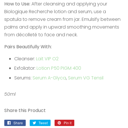
How to Use:
After cleansing and applying your
Biologique Recherche lotion and serum, use a
spatula to remove cream from jar. Emulsify between
palms and apply in upward smoothing movements
from décolleté to face and neck.
Pairs Beautifully With:
Cleanser:
Lait VIP O2
Exfoliator:
Lotion P50 PIGM 400
Serums:
Serum A-Glyca
,
Serum VG Tensil
50ml
Share this Product
Share
Share
Tweet
Tweet
Pin it
Pin