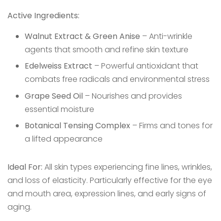
Active Ingredients:
Walnut Extract & Green Anise
– Anti-wrinkle
agents that smooth and refine skin texture
Edelweiss Extract
– Powerful antioxidant that
combats free radicals and environmental stress
Grape Seed Oil
– Nourishes and provides
essential moisture
Botanical Tensing Complex
– Firms and tones for
a lifted appearance
Ideal For:
All skin types experiencing fine lines, wrinkles,
and loss of elasticity. Particularly effective for the eye
and mouth area, expression lines, and early signs of
aging.