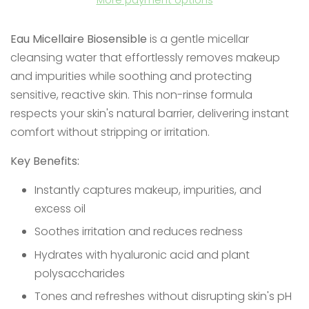
Eau Micellaire Biosensible
is a gentle micellar
cleansing water that effortlessly removes makeup
and impurities while soothing and protecting
sensitive, reactive skin. This non-rinse formula
respects your skin's natural barrier, delivering instant
comfort without stripping or irritation.
Key Benefits:
Instantly captures makeup, impurities, and
excess oil
Soothes irritation and reduces redness
Hydrates with hyaluronic acid and plant
polysaccharides
Tones and refreshes without disrupting skin's pH