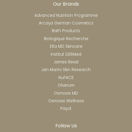
Our Brands
Advanced Nutrition Programme
Arcaya German Cosmetics
Bath Products
Biologique Recherche
Elta MD Skincare
Institut DERMed
James Read
Jan Marini Skin Research
NuFACE
Olverum
Osmosis MD
Osmosis Wellness
Payot
Follow Us