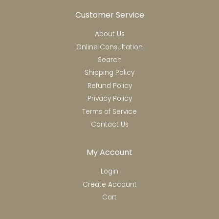
Customer Service
About Us
Online Consultation
Search
Shipping Policy
Refund Policy
Privacy Policy
Terms of Service
Contact Us
My Account
Login
Create Account
Cart