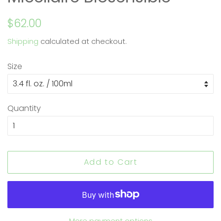
Regular
Sale
$62.00
price
price
Shipping
calculated at checkout.
Size
Quantity
Add to Cart
More payment options