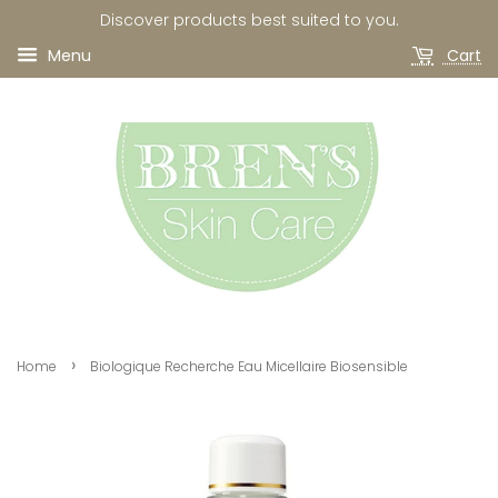
Discover products best suited to you.
Menu
Cart
›
Home
Biologique Recherche Eau Micellaire Biosensible