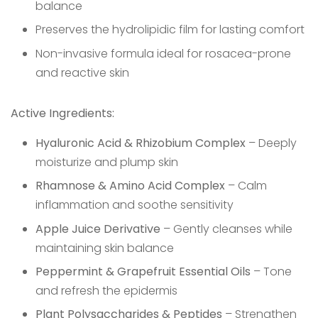
balance
Preserves the hydrolipidic film for lasting comfort
Non-invasive formula ideal for rosacea-prone
and reactive skin
Active Ingredients:
Hyaluronic Acid & Rhizobium Complex
– Deeply
moisturize and plump skin
Rhamnose & Amino Acid Complex
– Calm
inflammation and soothe sensitivity
Apple Juice Derivative
– Gently cleanses while
maintaining skin balance
Peppermint & Grapefruit Essential Oils
– Tone
and refresh the epidermis
Plant Polysaccharides & Peptides
– Strengthen