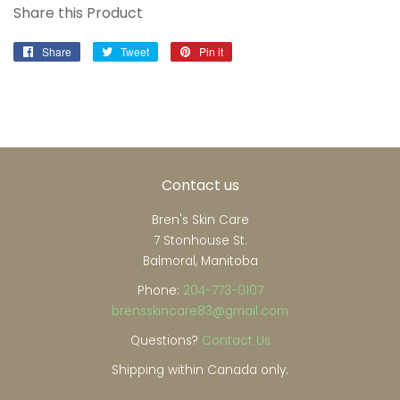
Share this Product
Share
Share
Tweet
Tweet
Pin it
Pin
on
on
on
Facebook
Twitter
Pinterest
Contact us
Bren's Skin Care
7 Stonhouse St.
Balmoral, Manitoba
Phone:
204-773-0107
brensskincare83@gmail.com
Questions?
Contact Us
Shipping within Canada only.