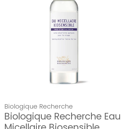
Biologique Recherche
Biologique Recherche Eau
Micellaire Biosensible