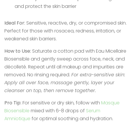
and protect the skin barrier
Ideal For:
Sensitive, reactive, dry, or compromised skin.
Perfect for those with rosacea, redness, irritation, or
weakened skin barriers.
How to Use:
Saturate a cotton pad with Eau Micellaire
Biosensible and gently sweep across face, neck, and
décolleté. Repeat until all makeup and impurities are
removed. No rinsing required.
For extra-sensitive skin:
Apply all over face, massage gently, layer your
cleanser on top, then remove together.
Pro Tip:
For sensitive or dry skin, follow with
Masque
Biosensible
mixed with 6-8 drops of
Serum
Amniotique
for optimal soothing and hydration.