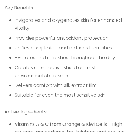
Key Benefits:
Invigorates and oxygenates skin for enhanced
vitality
Provides powerful antioxidant protection
Unifies complexion and reduces blemishes
Hydrates and refreshes throughout the day
Creates a protective shield against
environmental stressors
Delivers comfort with silk extract film
Suitable for even the most sensitive skin
Active Ingredients:
Vitamins A & C from Orange & Kiwi Cells
– High-