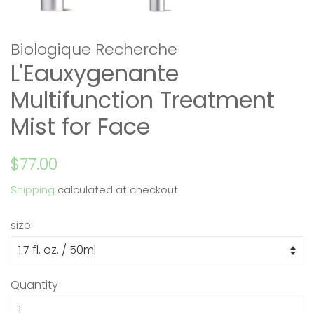
Biologique Recherche
L'Eauxygenante
Multifunction Treatment
Mist for Face
Regular
Sale
$77.00
price
price
Shipping
calculated at checkout.
size
Quantity