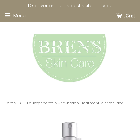
Discover products best suited to you.
Menu
Cart
›
Home
L'Eauxygenante Multifunction Treatment Mist for Face