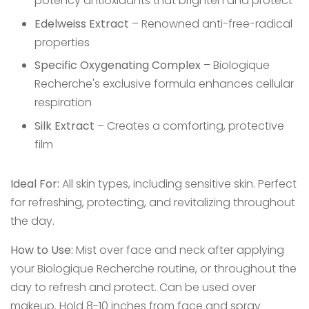
potency antioxidants that brighten and protect
Edelweiss Extract
– Renowned anti-free-radical
properties
Specific Oxygenating Complex
– Biologique
Recherche's exclusive formula enhances cellular
respiration
Silk Extract
– Creates a comforting, protective
film
Ideal For:
All skin types, including sensitive skin. Perfect
for refreshing, protecting, and revitalizing throughout
the day.
How to Use:
Mist over face and neck after applying
your Biologique Recherche routine, or throughout the
day to refresh and protect. Can be used over
makeup. Hold 8-10 inches from face and spray