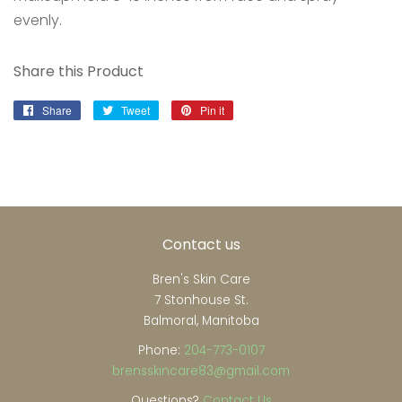
evenly.
Share this Product
Share
Share
Tweet
Tweet
Pin it
Pin
on
on
on
Facebook
Twitter
Pinterest
Contact us
Bren's Skin Care
7 Stonhouse St.
Balmoral, Manitoba
Phone:
204-773-0107
brensskincare83@gmail.com
Questions?
Contact Us