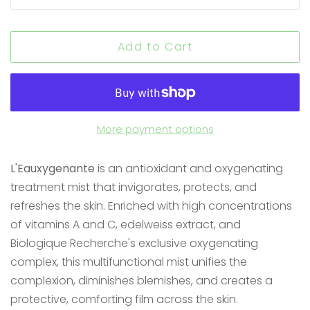
Add to Cart
More payment options
L'Eauxygenante
is an antioxidant and oxygenating
treatment mist that invigorates, protects, and
refreshes the skin. Enriched with high concentrations
of vitamins A and C, edelweiss extract, and
Biologique Recherche's exclusive oxygenating
complex, this multifunctional mist unifies the
complexion, diminishes blemishes, and creates a
protective, comforting film across the skin.