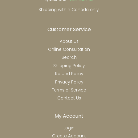
Shipping within Canada only.
Customer Service
About Us
Online Consultation
Search
Shipping Policy
Refund Policy
Privacy Policy
Terms of Service
Contact Us
My Account
Login
Create Account