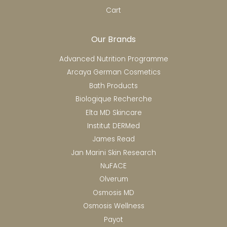
Cart
Our Brands
Advanced Nutrition Programme
Arcaya German Cosmetics
Bath Products
Biologique Recherche
Elta MD Skincare
Institut DERMed
James Read
Jan Marini Skin Research
NuFACE
Olverum
Osmosis MD
Osmosis Wellness
Payot