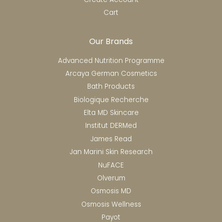
Cart
Our Brands
Advanced Nutrition Programme
Arcaya German Cosmetics
Bath Products
Biologique Recherche
Elta MD Skincare
Institut DERMed
James Read
Jan Marini Skin Research
NuFACE
Olverum
Osmosis MD
Osmosis Wellness
Payot