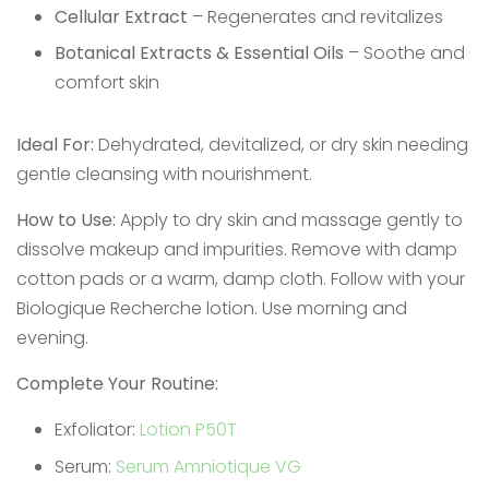
Cellular Extract
– Regenerates and revitalizes
Botanical Extracts & Essential Oils
– Soothe and
comfort skin
Ideal For:
Dehydrated, devitalized, or dry skin needing
gentle cleansing with nourishment.
How to Use:
Apply to dry skin and massage gently to
dissolve makeup and impurities. Remove with damp
cotton pads or a warm, damp cloth. Follow with your
Biologique Recherche lotion. Use morning and
evening.
Complete Your Routine:
Exfoliator:
Lotion P50T
Serum:
Serum Amniotique VG