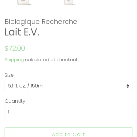
Biologique Recherche
Lait E.V.
Regular
Sale
$72.00
price
price
Shipping
calculated at checkout.
Size
Quantity
Add to Cart