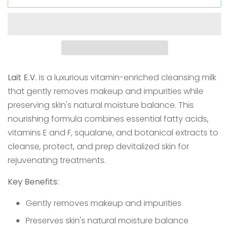
Lait E.V.
is a luxurious vitamin-enriched cleansing milk
that gently removes makeup and impurities while
preserving skin's natural moisture balance. This
nourishing formula combines essential fatty acids,
vitamins E and F, squalane, and botanical extracts to
cleanse, protect, and prep devitalized skin for
rejuvenating treatments.
Key Benefits:
Gently removes makeup and impurities
Preserves skin's natural moisture balance