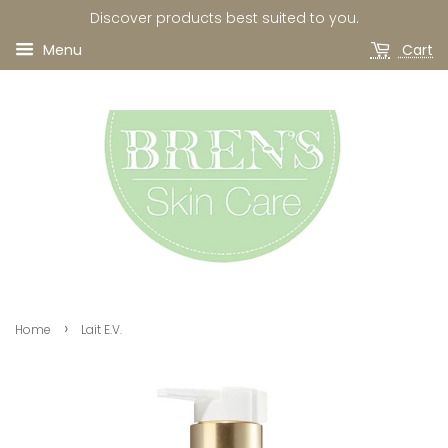
Discover products best suited to you.
Menu
Cart
›
Home
Lait E.V.