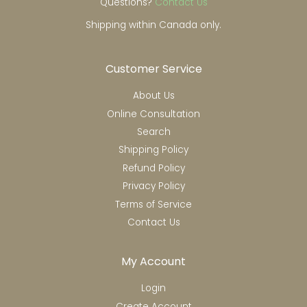
Questions?
Contact Us
Shipping within Canada only.
Customer Service
About Us
Online Consultation
Search
Shipping Policy
Refund Policy
Privacy Policy
Terms of Service
Contact Us
My Account
Login
Create Account