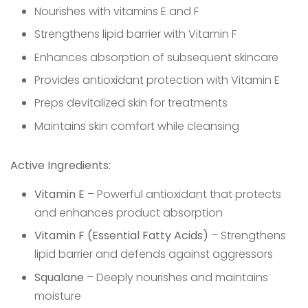
Nourishes with vitamins E and F
Strengthens lipid barrier with Vitamin F
Enhances absorption of subsequent skincare
Provides antioxidant protection with Vitamin E
Preps devitalized skin for treatments
Maintains skin comfort while cleansing
Active Ingredients:
Vitamin E
– Powerful antioxidant that protects
and enhances product absorption
Vitamin F (Essential Fatty Acids)
– Strengthens
lipid barrier and defends against aggressors
Squalane
– Deeply nourishes and maintains
moisture