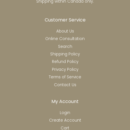
Shipping within Canada only.
Customer Service
About Us
Online Consultation
Search
Shipping Policy
Refund Policy
Privacy Policy
Terms of Service
Contact Us
My Account
Login
Create Account
Cart