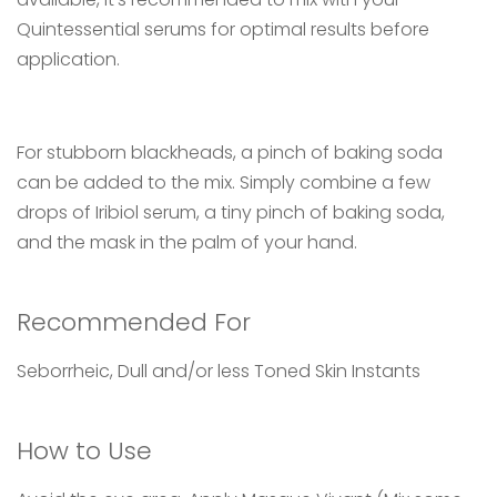
Quintessential serums for optimal results before
application.
For stubborn blackheads, a pinch of baking soda
can be added to the mix. Simply combine a few
drops of Iribiol serum, a tiny pinch of baking soda,
and the mask in the palm of your hand.
Recommended For
Seborrheic, Dull and/or less Toned Skin Instants
How to Use