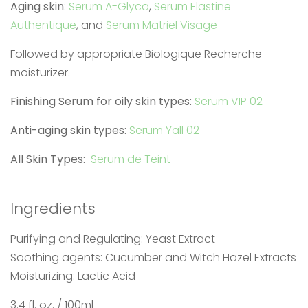
Aging skin
:
Serum A-Glyca
,
Serum Elastine
Authentique
, and
Serum Matriel Visage
Followed by appropriate Biologique Recherche
moisturizer.
Finishing Serum for oily skin types:
Serum VIP 02
Anti-aging skin types:
Serum Yall 02
All Skin Types:
Serum de Teint
Ingredients
Purifying and Regulating: Yeast Extract
Soothing agents: Cucumber and Witch Hazel Extracts
Moisturizing: Lactic Acid
3.4 fl. oz. / 100ml