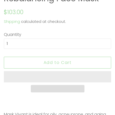
Regular
Sale
$103.00
price
price
Shipping
calculated at checkout.
Quantity
Add to Cart
Mask Vivant is ideal for oily, acne-prone, and aging