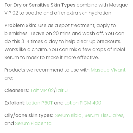
For Dry or Sensitive Skin Types
combine with Masque
VIP 02 to soothe and offer extra skin hydration
Problem Skin:
Use as a spot treatment, apply to
blemishes. Leave on 20 mins and wash off. You can
do this 3-4 times a day to help clear up breakouts.
Works like a charm. You can mix a few drops of Iribiol
Serum to mask to make it more effective.
Products we recommend to use with
Masque Vivant
are:
Cleansers:
Lait VIP 02
/
Lait U
Exfoliant:
Lotion P50T
and
Lotion PIGM 400
Oily/acne skin types
:
Serum Iribiol,
Serum Tissulaires
,
and
Serum Placenta