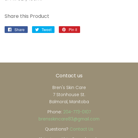
Share this Product
Share
Share
Tweet
Tweet
Pin it
Pin
on
on
on
Facebook
Twitter
Pinterest
Contact us
Bren's Skin Care
7 Stonhouse St.
Balmoral, Manitoba
Phone:
204-773-0107
brensskincare83@gmail.com
Questions?
Contact Us