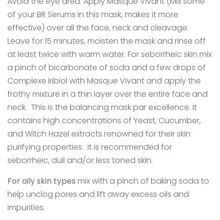
Avoid the eye area. Apply Masque Vivant (Mix some
of your BR Serums in this mask, makes it more
effective) over all the face, neck and cleavage.
Leave for 15 minutes, moisten the mask and rinse off
at least twice with warm water. For seborrheic skin mix
a pinch of bicarbonate of soda and a few drops of
Complexe Iribiol with Masque Vivant and apply the
frothy mixture in a thin layer over the entire face and
neck. This is the balancing mask par excellence. It
contains high concentrations of Yeast, Cucumber,
and Witch Hazel extracts renowned for their skin
purifying properties. It is recommended for
seborrheic, dull and/or less toned skin.
For oily skin types
mix with a pinch of baking soda to
help unclog pores and lift away excess oils and
impurities.