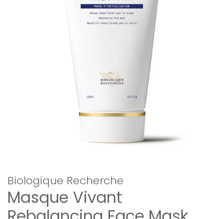
Biologique Recherche
Masque Vivant
Rebalancing Face Mask