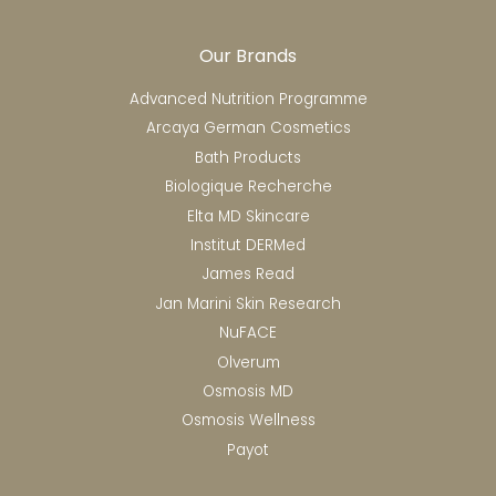
Our Brands
Advanced Nutrition Programme
Arcaya German Cosmetics
Bath Products
Biologique Recherche
Elta MD Skincare
Institut DERMed
James Read
Jan Marini Skin Research
NuFACE
Olverum
Osmosis MD
Osmosis Wellness
Payot