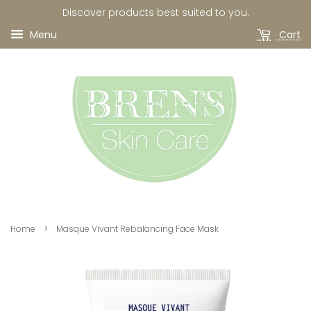
Discover products best suited to you.
Menu
Cart
›
Home
Masque Vivant Rebalancing Face Mask