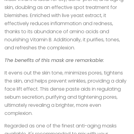
skin, doubling as an effective spot treatment for
blemishes. Enriched with live yeast extract, it
effectively reduces inflammation and redness,
thanks to its abundance of amino acids and
nourishing Vitamin B. Additionally, it purifies, tones,
and refreshes the complexion.
The benefits of this mask are remarkable:
It evens out the skin tone, minimizes pores, tightens
the skin, and helps prevent wrinkles, providing a daily
face lift effect. This dense paste aids in regulating
sebum secretion, purifying and tightening pores,
ultimately revealing a brighter, more even
complexion.
Regarded as one of the finest anti-aging masks
available, it's recommended to mix with your