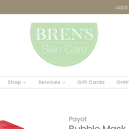
Log in
Shop
Services
Gift Cards
Onli
Payot
Bubble Mask 