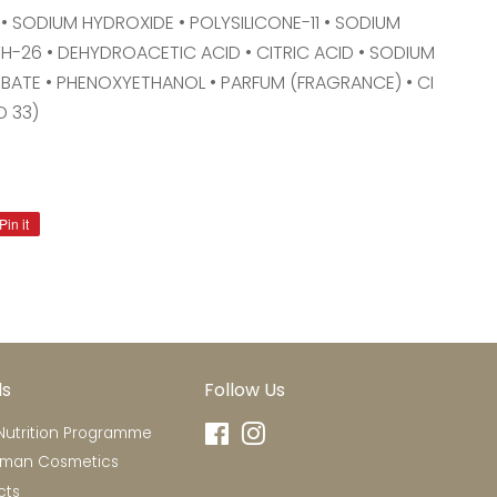
• SODIUM HYDROXIDE • POLYSILICONE-11 • SODIUM
-26 • DEHYDROACETIC ACID • CITRIC ACID • SODIUM
BATE • PHENOXYETHANOL • PARFUM (FRAGRANCE) • CI
D 33)
Pin it
Pin
on
Pinterest
ds
Follow Us
utrition Programme
Facebook
Instagram
rman Cosmetics
cts