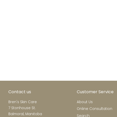
Contact us
Customer Service
Bren's Skin Care
About Us
7 Stonhouse St.
Online Consultation
Balmoral, Manitoba
Search