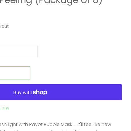
kout.
t
ions
sh light with Payot Bubble Mask – it'll feel like new!