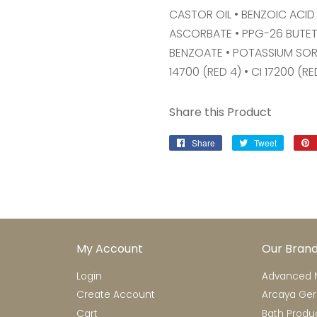
CASTOR OIL • BENZOIC ACID 
ASCORBATE • PPG-26 BUTETH
BENZOATE • POTASSIUM SOR
14700 (RED 4) • CI 17200 (RE
Share this Product
Share
Share
Tweet
Tweet
on
on
Facebook
Twitter
My Account
Our Bran
Login
Advanced N
Create Account
Arcaya Ge
Cart
Bath Produ