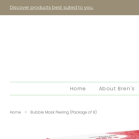
Discover products best suited to you.
Home
About Bren's
›
Home
Bubble Mask Peeling (Package of 8)