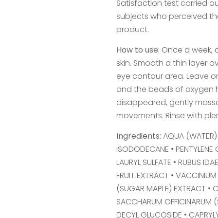
Satisfaction test carried 
subjects who perceived the
product.
How to use:
Once a week, a
skin. Smooth a thin layer 
eye contour area. Leave on 
and the beads of oxygen h
disappeared, gently massag
movements. Rinse with plen
Ingredients:
AQUA (WATER) 
ISODODECANE • PENTYLENE 
LAURYL SULFATE • RUBUS IDA
FRUIT EXTRACT • VACCINIUM
(SUGAR MAPLE) EXTRACT • C
SACCHARUM OFFICINARUM (S
DECYL GLUCOSIDE • CAPRYL