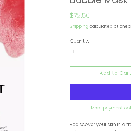
Regular
Sale
$72.50
price
price
Shipping
calculated at chec
Quantity
Add to Car
More payment opt
Rediscover your skin in a fre