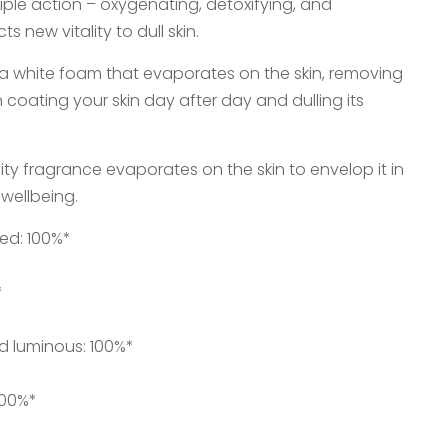
triple action – oxygenating, detoxifying, and
ts new vitality to dull skin.
to a white foam that evaporates on the skin, removing
n coating your skin day after day and dulling its
ruity fragrance evaporates on the skin to envelop it in
wellbeing.
ted: 100%*
*
d luminous: 100%*
100%*