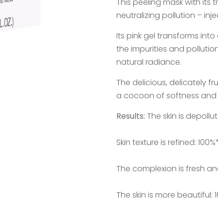
This peeling mask with its 
neutralizing pollution – injec
Its pink gel transforms in
the impurities and pollutio
natural radiance.
The delicious, delicately f
a cocoon of softness and 
Results:
The skin is depollu
Skin texture is refined: 100%
The complexion is fresh an
The skin is more beautiful: 