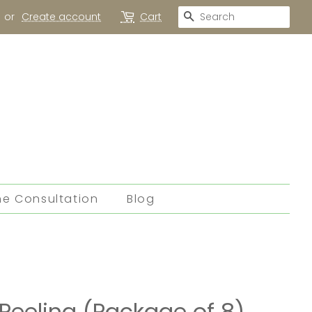
Search
or
Create account
Cart
ne Consultation
Blog
Peeling (Package of 8)