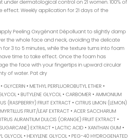
out under dermatological control on 21 women. 100% of
 effect. Weekly application for 21 days of the
pply Peeling Oxygénant Dépolluant to slightly damp
over the whole face and neck, avoiding the delicate
for 3 to 5 minutes, while the texture turns into foam
ave time to take effect. Once the foam has
e the face with your fingertips in upward circular
ty of water. Pat dry
• GLYCERIN • METHYL PERFLUOROBUTYL ETHER •
GLYCOL • BUTYLENE GLYCOL • CARBOMER • AMMONIUM
EUS (RASPBERRY) FRUIT EXTRACT • CITRUS LIMON (LEMON)
 MYRTILLUS FRUIT/LEAF EXTRACT • ACER SACCHARUM
ITRUS AURANTIUM DULCIS (ORANGE) FRUIT EXTRACT •
UGARCANE) EXTRACT • LACTIC ACID • XANTHAN GUM •
YL GLYCOL • HEXYLENE GLYCOL • PEG-40 HYDROGENATED