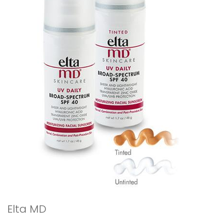
Elta MD