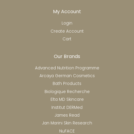
My Account
Login
Create Account
Cart
Our Brands
Advanced Nutrition Programme
Arcaya German Cosmetics
Bath Products
Biologique Recherche
Elta MD Skincare
Institut DERMed
James Read
Jan Marini Skin Research
NuFACE