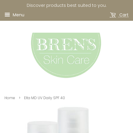
Discover products best suited to you.
Menu
Cart
›
Home
Elta MD UV Daily SPF 40