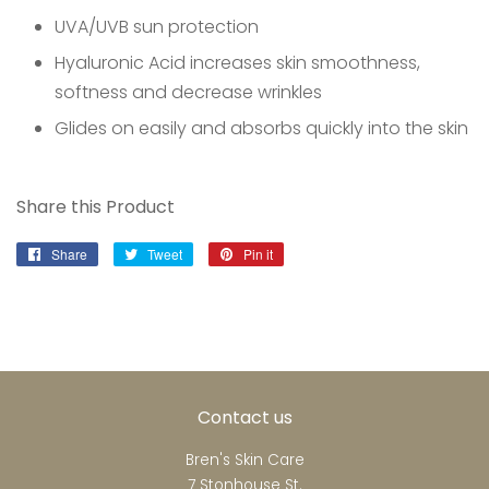
UVA/UVB sun protection
Hyaluronic Acid increases skin smoothness,
softness and decrease wrinkles
Glides on easily and absorbs quickly into the skin
Share this Product
Share
Share
Tweet
Tweet
Pin it
Pin
on
on
on
Facebook
Twitter
Pinterest
Contact us
Bren's Skin Care
7 Stonhouse St.