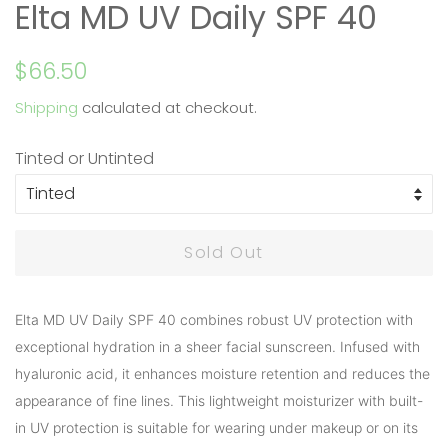
Elta MD UV Daily SPF 40
Regular
Sale
$66.50
price
price
Shipping
calculated at checkout.
Tinted or Untinted
Sold Out
Elta MD UV Daily SPF 40 combines robust UV protection with
exceptional hydration in a sheer facial sunscreen. Infused with
hyaluronic acid, it enhances moisture retention and reduces the
appearance of fine lines. This lightweight moisturizer with built-
in UV protection is suitable for wearing under makeup or on its