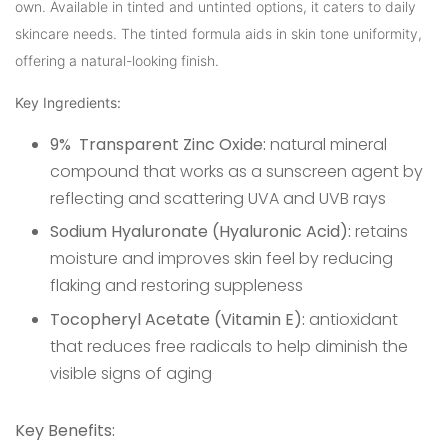
own. Available in tinted and untinted options, it caters to daily
skincare needs. The tinted formula aids in skin tone uniformity,
offering a natural-looking finish.
Key Ingredients:
9% Transparent Zinc Oxide:
natural mineral
compound that works as a sunscreen agent by
reflecting and scattering UVA and UVB rays
Sodium Hyaluronate (Hyaluronic Acid):
retains
moisture and improves skin feel by reducing
flaking and restoring suppleness
Tocopheryl Acetate (Vitamin E):
antioxidant
that reduces free radicals to help diminish the
visible signs of aging
Key Benefits: