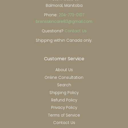
Balmoral, Manitoba
Phone:
204-773-0107
brensskincare83@gmail.com
Questions?
Contact Us
Shipping within Canada only.
Customer Service
About Us
Online Consultation
Search
Shipping Policy
Refund Policy
Privacy Policy
Terms of Service
Contact Us