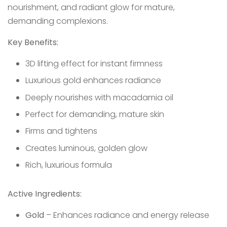
nourishment, and radiant glow for mature,
demanding complexions.
Key Benefits:
3D lifting effect for instant firmness
Luxurious gold enhances radiance
Deeply nourishes with macadamia oil
Perfect for demanding, mature skin
Firms and tightens
Creates luminous, golden glow
Rich, luxurious formula
Active Ingredients:
Gold
– Enhances radiance and energy release