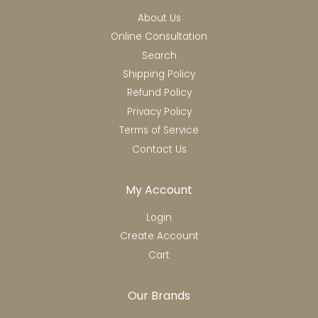
About Us
Online Consultation
Search
Shipping Policy
Refund Policy
Privacy Policy
Terms of Service
Contact Us
My Account
Login
Create Account
Cart
Our Brands