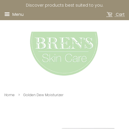
Discover products best suited to you.
Menu
Cart
›
Home
Golden Dew Moisturizer