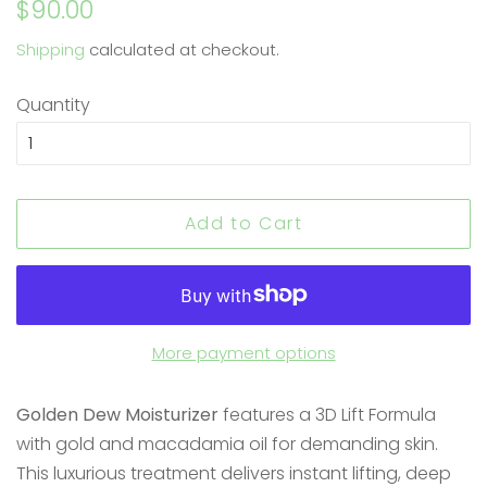
Regular
Sale
$90.00
price
price
Shipping
calculated at checkout.
Quantity
Add to Cart
More payment options
Golden Dew Moisturizer
features a 3D Lift Formula
with gold and macadamia oil for demanding skin.
This luxurious treatment delivers instant lifting, deep