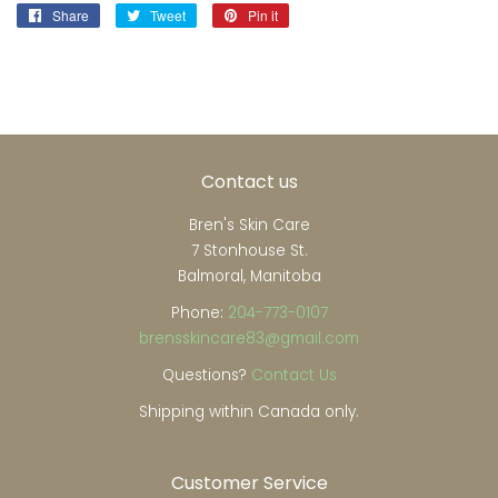
Share
Share
Tweet
Tweet
Pin it
Pin
on
on
on
Facebook
Twitter
Pinterest
Contact us
Bren's Skin Care
7 Stonhouse St.
Balmoral, Manitoba
Phone:
204-773-0107
brensskincare83@gmail.com
Questions?
Contact Us
Shipping within Canada only.
Customer Service