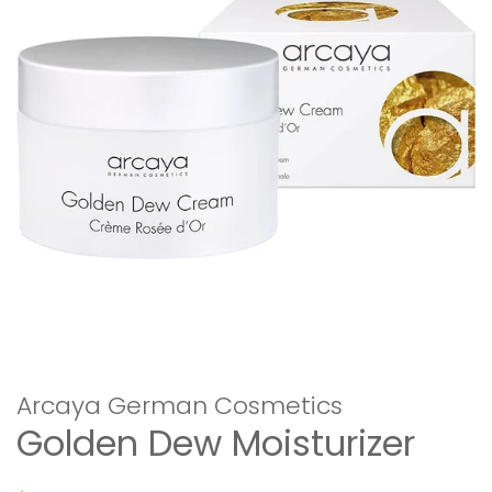
Arcaya German Cosmetics
Golden Dew Moisturizer