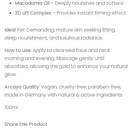
Macadamia Oil
– Deeply nourishes and softens
3D Lift Complex
– Provides instant firming effect
Ideal For:
Demanding, mature skin seeking lifting,
deep nourishment, and luxurious radiance.
How to Use:
Apply to cleansed face and neck
morning and evening. Massage gently until
absorbed, allowing the gold to enhance your natural
glow.
Arcaya Quality:
Vegan, cruelty-free, paraben-free,
made in Germany with natural & active ingredients.
100ml
Share this Product