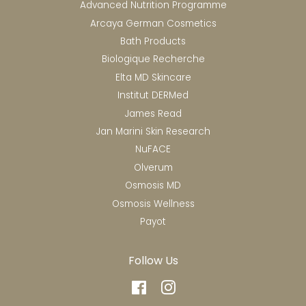
Advanced Nutrition Programme
Arcaya German Cosmetics
Bath Products
Biologique Recherche
Elta MD Skincare
Institut DERMed
James Read
Jan Marini Skin Research
NuFACE
Olverum
Osmosis MD
Osmosis Wellness
Payot
Follow Us
Facebook
Instagram