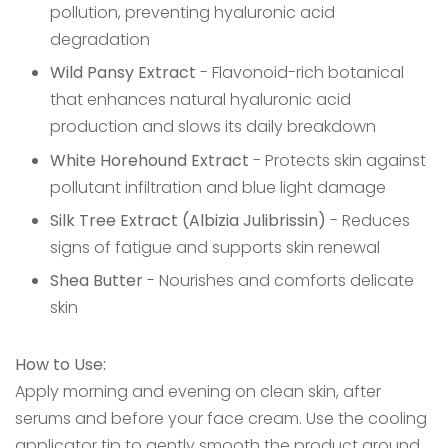
pollution, preventing hyaluronic acid
degradation
Wild Pansy Extract
- Flavonoid-rich botanical
that enhances natural hyaluronic acid
production and slows its daily breakdown
White Horehound Extract
- Protects skin against
pollutant infiltration and blue light damage
Silk Tree Extract (Albizia Julibrissin)
- Reduces
signs of fatigue and supports skin renewal
Shea Butter
- Nourishes and comforts delicate
skin
How to Use:
Apply morning and evening on clean skin, after
serums and before your face cream. Use the cooling
applicator tip to gently smooth the product around