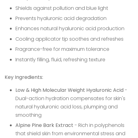
Shields against pollution and blue light
Prevents hyaluronic acid degradation
Enhances natural hyaluronic acid production
Cooling applicator tip soothes and refreshes
Fragrance-free for maximum tolerance
Instantly filling, fluid, refreshing texture
Key Ingredients:
Low & High Molecular Weight Hyaluronic Acid
-
Dual-action hydration compensates for skin's
natural hyaluronic acid loss, plumping and
smoothing
Alpine Pine Bark Extract
- Rich in polyphenols
that shield skin from environmental stress and