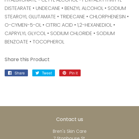
DISTEARATE • UNDECANE • BENZYL ALCOHOL • SODIUM
STEAROYL GLUTAMATE • TRIDECANE • CHLORPHENESIN •
O-CYMEN-5-OL • CITRIC ACID • 1,2-HEXANEDIOL •
CAPRYLYL GLYCOL • SODIUM CHLORIDE • SODIUM
BENZOATE • TOCOPHEROL
Share this Product
Share
Share
Tweet
Tweet
Pin it
Pin
on
on
on
Facebook
Twitter
Pinterest
Contact us
Bren's Skin Care
7 Stonhouse St.