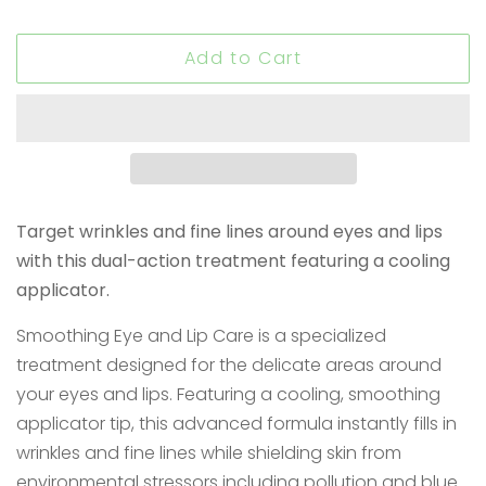
Add to Cart
Target wrinkles and fine lines around eyes and lips
with this dual-action treatment featuring a cooling
applicator.
Smoothing Eye and Lip Care is a specialized
treatment designed for the delicate areas around
your eyes and lips. Featuring a cooling, smoothing
applicator tip, this advanced formula instantly fills in
wrinkles and fine lines while shielding skin from
environmental stressors including pollution and blue