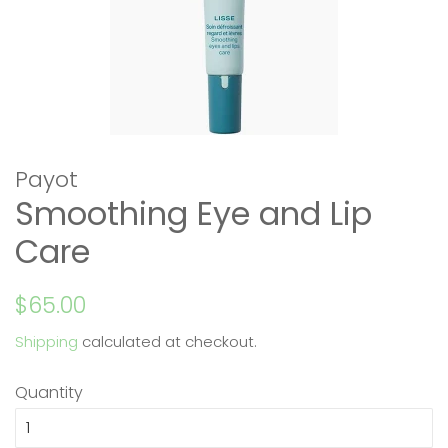
Payot
Smoothing Eye and Lip
Care
Regular
Sale
$65.00
price
price
Shipping
calculated at checkout.
Quantity