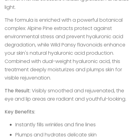
light.
The formula is enriched with a powerful botanical
complex: Alpine Pine extracts protect against
environmental stress and prevent hyaluronic acid
degradation, while Wild Pansy flavonoids enhance
your skin's natural hyaluronic acid production.
Combined with dual-weight hyaluronic acid, this
treatment deeply moisturizes and plumps skin for
visible rejuvenation.
The Result:
Visibly smoothed and rejuvenated, the
eye and lip areas are radiant and youthful-looking.
Key Benefits:
Instantly fills wrinkles and fine lines
Plumps and hydrates delicate skin