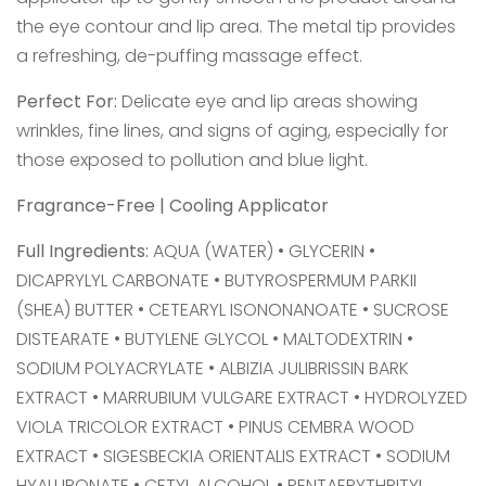
the eye contour and lip area. The metal tip provides
a refreshing, de-puffing massage effect.
Perfect For:
Delicate eye and lip areas showing
wrinkles, fine lines, and signs of aging, especially for
those exposed to pollution and blue light.
Fragrance-Free | Cooling Applicator
Full Ingredients:
AQUA (WATER) • GLYCERIN •
DICAPRYLYL CARBONATE • BUTYROSPERMUM PARKII
(SHEA) BUTTER • CETEARYL ISONONANOATE • SUCROSE
DISTEARATE • BUTYLENE GLYCOL • MALTODEXTRIN •
SODIUM POLYACRYLATE • ALBIZIA JULIBRISSIN BARK
EXTRACT • MARRUBIUM VULGARE EXTRACT • HYDROLYZED
VIOLA TRICOLOR EXTRACT • PINUS CEMBRA WOOD
EXTRACT • SIGESBECKIA ORIENTALIS EXTRACT • SODIUM
HYALURONATE • CETYL ALCOHOL • PENTAERYTHRITYL