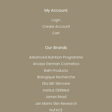
My Account
Login
Create Account
Cart
Our Brands
Advanced Nutrition Programme
Arcaya German Cosmetics
Bath Products
Biologique Recherche
Elta MD Skincare
Institut DERMed
James Read
Jan Marini Skin Research
NuFACE