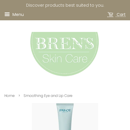
Discover products best suited to you.
Menu
Cart
›
Home
Smoothing Eye and Lip Care