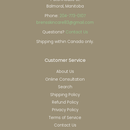
Balmoral, Manitoba
Phone:
204-773-0107
brensskincare83@gmail.com
Questions?
Contact Us
Shipping within Canada only.
Customer Service
About Us
Online Consultation
Search
Shipping Policy
Refund Policy
Privacy Policy
Terms of Service
Contact Us