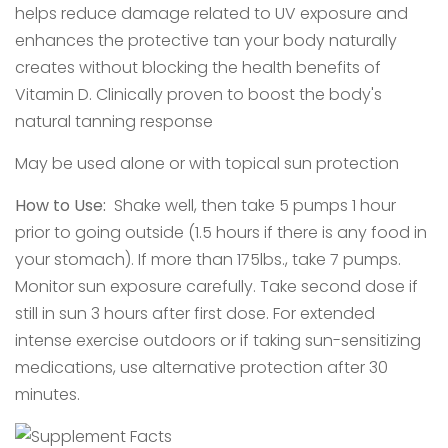
helps reduce damage related to UV exposure and
enhances the protective tan your body naturally
creates without blocking the health benefits of
Vitamin D. Clinically proven to boost the body's
natural tanning response
May be used alone or with topical sun protection
How to Use:
Shake well, then take 5 pumps 1 hour
prior to going outside (1.5 hours if there is any food in
your stomach). If more than 175lbs., take 7 pumps.
Monitor sun exposure carefully. Take second dose if
still in sun 3 hours after first dose. For extended
intense exercise outdoors or if taking sun-sensitizing
medications, use alternative protection after 30
minutes.