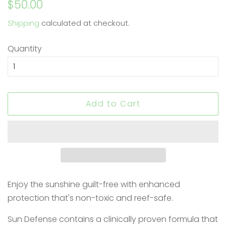
Regular
Sale
$50.00
price
price
Shipping
calculated at checkout.
Quantity
Add to Cart
Enjoy the sunshine guilt-free with enhanced
protection that's non-toxic and reef-safe.
Sun Defense contains a clinically proven formula that