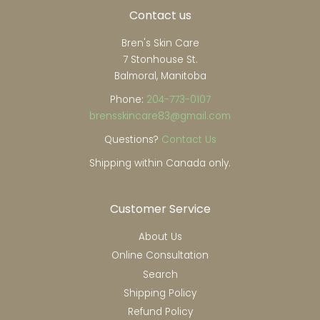
Contact us
Bren's Skin Care
7 Stonhouse St.
Balmoral, Manitoba
Phone:
204-773-0107
brensskincare83@gmail.com
Questions?
Contact Us
Shipping within Canada only.
Customer Service
About Us
Online Consultation
Search
Shipping Policy
Refund Policy