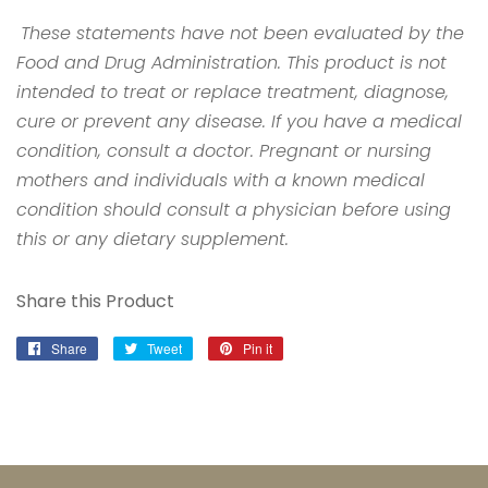
These statements have not been evaluated by the
Food and Drug Administration. This product is not
intended to treat or replace treatment, diagnose,
cure or prevent any disease. If you have a medical
condition, consult a doctor. Pregnant or nursing
mothers and individuals with a known medical
condition should consult a physician before using
this or any dietary supplement.
Share this Product
Share
Share
Tweet
Tweet
Pin it
Pin
on
on
on
Facebook
Twitter
Pinterest