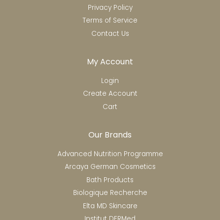
Privacy Policy
Terms of Service
Contact Us
My Account
Login
Create Account
Cart
Our Brands
Advanced Nutrition Programme
Arcaya German Cosmetics
Bath Products
Biologique Recherche
Elta MD Skincare
Institut DERMed