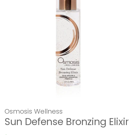
Osmosis Wellness
Sun Defense Bronzing Elixir