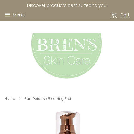
Discover products best suited to you.
Menu
Cart
›
Home
Sun Defense Bronzing Elixir