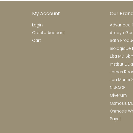
My Account
Our Bran
Login
Advanced N
Create Account
Arcaya Ge
Cart
Bath Produ
Biologique
Elta MD Ski
Institut DE
James Rea
Jan Marini 
NuFACE
Olverum
Osmosis M
Osmosis We
Payot