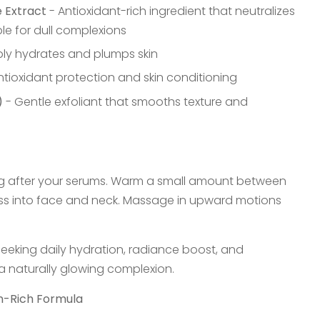
 Extract
- Antioxidant-rich ingredient that neutralizes
ble for dull complexions
ly hydrates and plumps skin
ntioxidant protection and skin conditioning
)
- Gentle exfoliant that smooths texture and
g after your serums. Warm a small amount between
ss into face and neck. Massage in upward motions
n seeking daily hydration, radiance boost, and
 a naturally glowing complexion.
in-Rich Formula