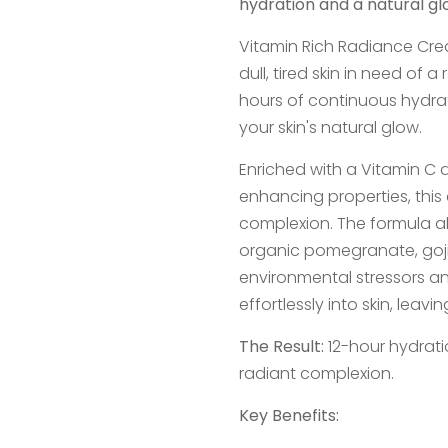
hydration and a natural gl
Vitamin Rich Radiance Cre
dull, tired skin in need of 
hours of continuous hydrat
your skin's natural glow.
Enriched with a Vitamin C 
enhancing properties, this
complexion. The formula als
organic pomegranate, goji 
environmental stressors a
effortlessly into skin, leavi
The Result:
12-hour hydrati
radiant complexion.
Key Benefits: