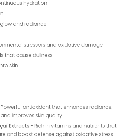
continuous hydration
in
l glow and radiance
ronmental stressors and oxidative damage
als that cause dullness
nto skin
 Powerful antioxidant that enhances radiance,
 and improves skin quality
çaí Extracts
- Rich in vitamins and nutrients that
ure and boost defense against oxidative stress