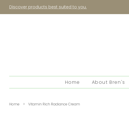
Discover products best suited to you.
Home
About Bren's
›
Home
Vitamin Rich Radiance Cream