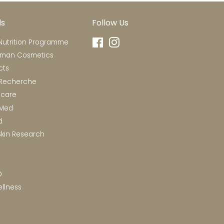
ds
Follow Us
utrition Programme
Facebook
Instagram
rman Cosmetics
cts
 Recherche
ncare
RMed
d
Skin Research
D
llness