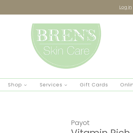
Log in
Shop
Services
Gift Cards
Onli
Payot
Vitamin Ric