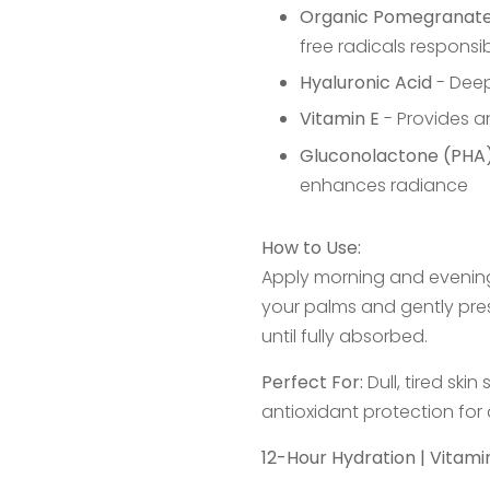
Organic Pomegranate
free radicals responsi
Hyaluronic Acid
- Deep
Vitamin E
- Provides a
Gluconolactone (PHA
enhances radiance
How to Use:
Apply morning and evenin
your palms and gently pre
until fully absorbed.
Perfect For:
Dull, tired ski
antioxidant protection for
12-Hour Hydration | Vitam