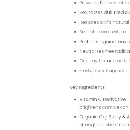
Provides 12 hours of 
Revitalizes dull, tired sk
Restores skin's natura
Smooths skin texture
Protects against envi
Neutralizes free radic
Creamy texture melts i
Fresh, fruity fragrance
Key Ingredients:
Vitamin C Derivative
-
brightens complexion,
Organic Goji Berry & A
strengthen skin struct