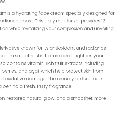
ow.
am is a hydrating face cream specially designed for
a radiance boost. This daily moisturizer provides 12
ion while revitalizing your complexion and unveiling
derivative known for its antioxidant and radiance-
 cream smooths skin texture and brightens your
o contains vitamin-rich fruit extracts including
berries, and açaí, which help protect skin from
nd oxidative damage. The creamy texture melts
ng behind a fresh, fruity fragrance.
on, restored natural glow, and a smoother, more