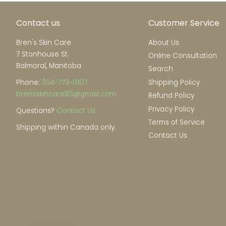
Contact us
Customer Service
Bren's Skin Care
About Us
7 Stonhouse St.
Online Consultation
Balmoral, Manitoba
Search
Phone:
204-773-0107
Shipping Policy
brensskincare83@gmail.com
Refund Policy
Privacy Policy
Questions?
Contact Us
Terms of Service
Shipping within Canada only.
Contact Us