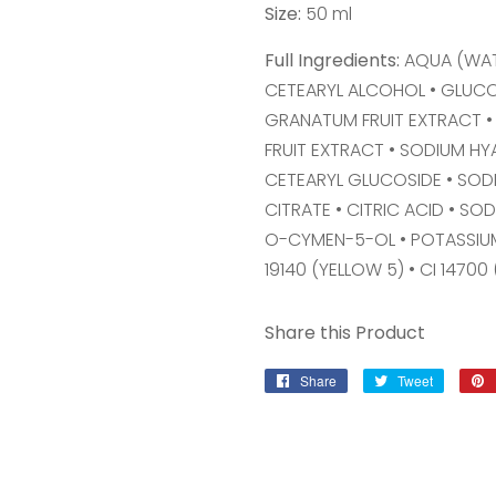
Size:
50 ml
Full Ingredients:
AQUA (WAT
CETEARYL ALCOHOL • GLUC
GRANATUM FRUIT EXTRACT •
FRUIT EXTRACT • SODIUM H
CETEARYL GLUCOSIDE • SOD
CITRATE • CITRIC ACID • S
O-CYMEN-5-OL • POTASSIUM
19140 (YELLOW 5) • CI 14700 
Share this Product
Share
Share
Tweet
Tweet
on
on
Facebook
Twitter