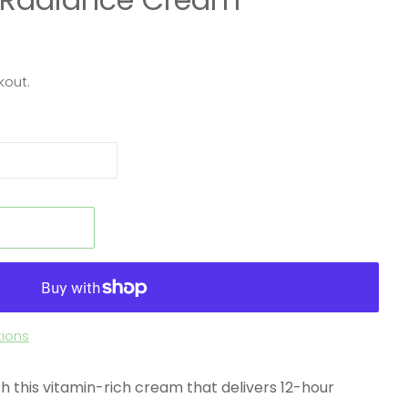
kout.
t
ions
with this vitamin-rich cream that delivers 12-hour