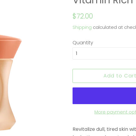
Regular
Sale
$72.00
price
price
Shipping
calculated at chec
Quantity
Add to Car
More payment opt
Revitalize dull, tired skin 