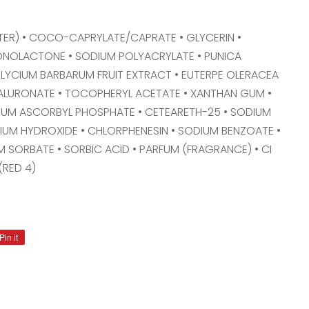
ER) • COCO-CAPRYLATE/CAPRATE • GLYCERIN •
ONOLACTONE • SODIUM POLYACRYLATE • PUNICA
 LYCIUM BARBARUM FRUIT EXTRACT • EUTERPE OLERACEA
YALURONATE • TOCOPHERYL ACETATE • XANTHAN GUM •
IUM ASCORBYL PHOSPHATE • CETEARETH-25 • SODIUM
ODIUM HYDROXIDE • CHLORPHENESIN • SODIUM BENZOATE •
 SORBATE • SORBIC ACID • PARFUM (FRAGRANCE) • CI
(RED 4)
Pin it
Pin
on
Pinterest