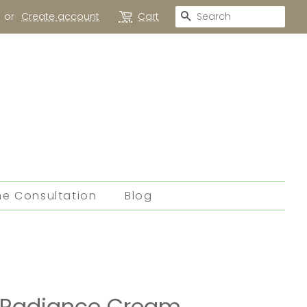
Search
or
Create account
Cart
ne Consultation
Blog
h Radiance Cream