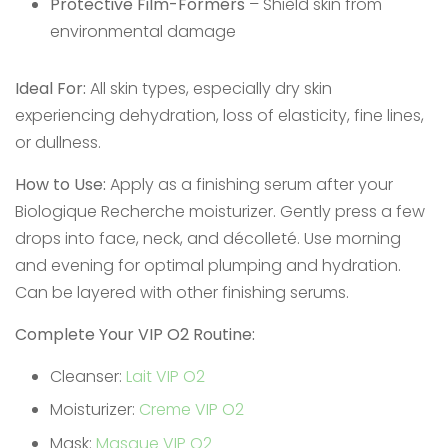
Protective Film-Formers
– Shield skin from
environmental damage
Ideal For:
All skin types, especially dry skin
experiencing dehydration, loss of elasticity, fine lines,
or dullness.
How to Use:
Apply as a finishing serum after your
Biologique Recherche moisturizer. Gently press a few
drops into face, neck, and décolleté. Use morning
and evening for optimal plumping and hydration.
Can be layered with other finishing serums.
Complete Your VIP O2 Routine:
Cleanser:
Lait VIP O2
Moisturizer:
Creme VIP O2
Mask:
Masque VIP O2