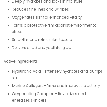
Deeply hydrates and locks in moisture
Reduces fine lines and wrinkles
Oxygenates skin for enhanced vitality
Forms a protective film against environmental
stress
Smooths and refines skin texture
Delivers a radiant, youthful glow
Active Ingredients:
Hyaluronic Acid
– Intensely hydrates and plumps
skin
Marine Collagen
– Firms and improves elasticity
Oxygenating Complex
– Revitalizes and
energizes skin cells