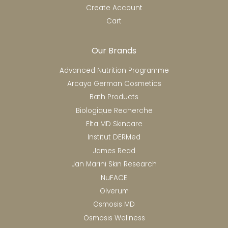
Create Account
Cart
Our Brands
Advanced Nutrition Programme
Arcaya German Cosmetics
Bath Products
Biologique Recherche
Elta MD Skincare
Institut DERMed
James Read
Jan Marini Skin Research
NuFACE
Olverum
Osmosis MD
Osmosis Wellness