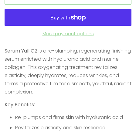
More payment options
Serum Yall O2
is a re-plumping, regenerating finishing
serum enriched with hyaluronic acid and marine
collagen. This oxygenating treatment revitalizes
elasticity, deeply hydrates, reduces wrinkles, and
forms a protective film for a smooth, youthful, radiant
complexion.
Key Benefits:
Re-plumps and firms skin with hyaluronic acid
Revitalizes elasticity and skin resilience