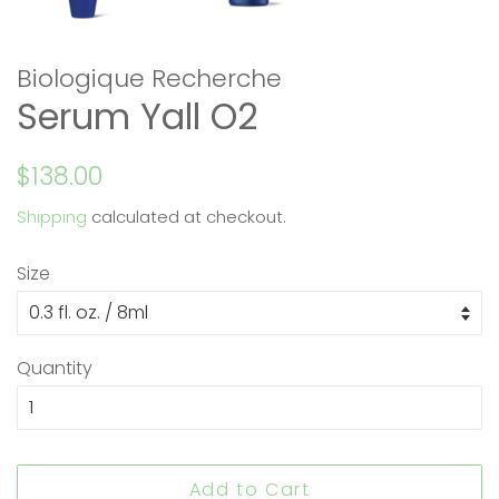
Biologique Recherche
Serum Yall O2
Regular
Sale
$138.00
price
price
Shipping
calculated at checkout.
Size
Quantity
Add to Cart