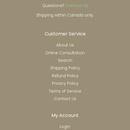
Questions?
Contact Us
Shipping within Canada only.
Customer Service
About Us
Online Consultation
Search
Shipping Policy
Refund Policy
Privacy Policy
Terms of Service
Contact Us
My Account
Login