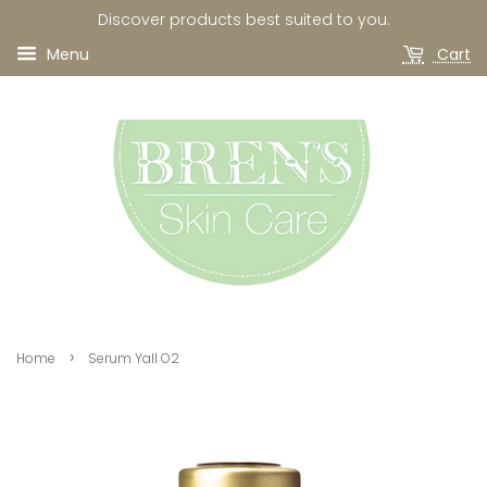
Discover products best suited to you.
Menu
Cart
›
Home
Serum Yall O2